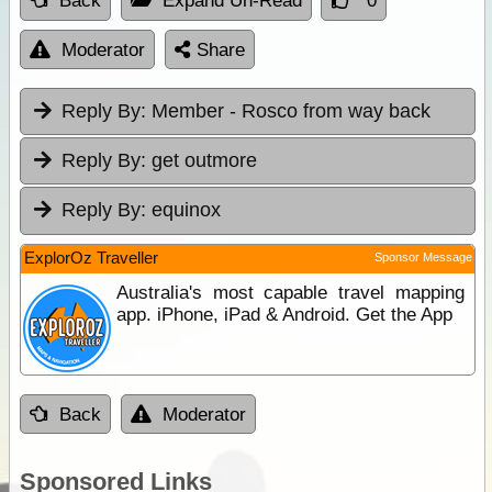
Back
Expand Un-Read
0
Moderator
Share
Reply By:
Member - Rosco from way back
Reply By:
get outmore
Reply By:
equinox
ExplorOz Traveller
Sponsor Message
Australia's most capable travel mapping
app. iPhone, iPad & Android. Get the App
Back
Moderator
Sponsored Links