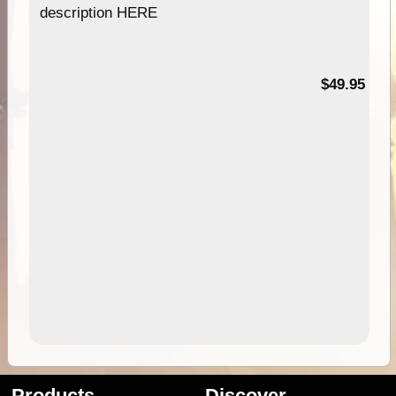
description HERE
$49.95
Products
Discover