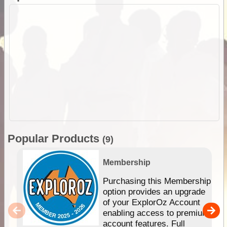
Popular Products
(9)
Membership
Purchasing this Membership
option provides an upgrade
of your ExplorOz Account
enabling access to premium
account features. Full