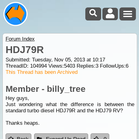
Forum Index
HDJ79R
Submitted: Tuesday, Nov 05, 2013 at 10:17
ThreadID:
104994
Views:
5403
Replies:
3
FollowUps:
6
This Thread has been Archived
Member - billy_tree
Hey guys,
Just wondering what the difference is between the
standard turbo diesel HDJ79R and the HDJ79 RV?
Thanks heaps.