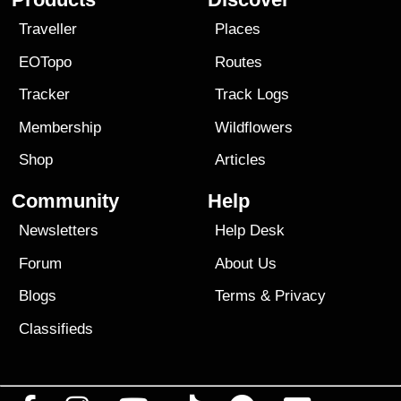
Traveller
Places
EOTopo
Routes
Tracker
Track Logs
Membership
Wildflowers
Shop
Articles
Community
Help
Newsletters
Help Desk
Forum
About Us
Blogs
Terms
&
Privacy
Classifieds