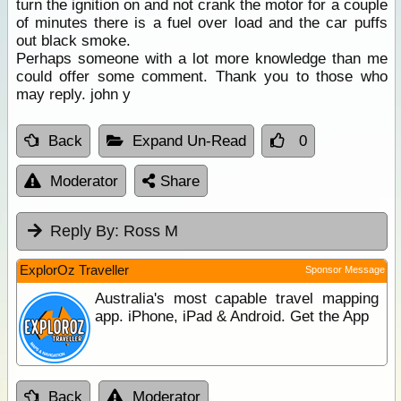
turn the ignition on and not crank the motor for a couple
of minutes there is a fuel over load and the car puffs
out black smoke.
Perhaps someone with a lot more knowledge than me
could offer some comment. Thank you to those who
may reply. john y
Back
Expand Un-Read
0
Moderator
Share
Reply By:
Ross M
ExplorOz Traveller
Sponsor Message
Australia's most capable travel mapping
app. iPhone, iPad & Android. Get the App
Back
Moderator