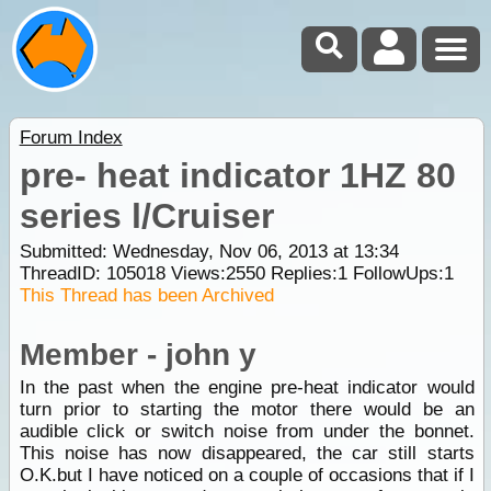
Forum Index
pre- heat indicator 1HZ 80
series l/Cruiser
Submitted: Wednesday, Nov 06, 2013 at 13:34
ThreadID:
105018
Views:
2550
Replies:
1
FollowUps:
1
This Thread has been Archived
Member - john y
In the past when the engine pre-heat indicator would
turn prior to starting the motor there would be an
audible click or switch noise from under the bonnet.
This noise has now disappeared, the car still starts
O.K.but I have noticed on a couple of occasions that if I