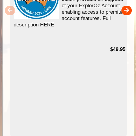
of your ExplorOz Account
enabling access to premium
account features. Full
description HERE
$49.95