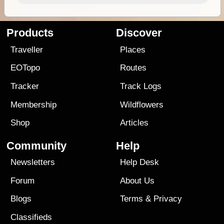
Products
Discover
Traveller
Places
EOTopo
Routes
Tracker
Track Logs
Membership
Wildflowers
Shop
Articles
Community
Help
Newsletters
Help Desk
Forum
About Us
Blogs
Terms
&
Privacy
Classifieds