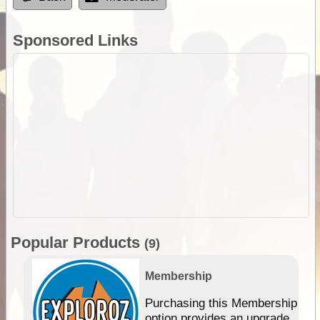
Sponsored Links
Popular Products
(9)
Membership
Purchasing this Membership
option provides an upgrade