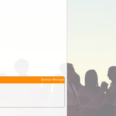
Sponsor Message