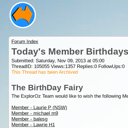
Forum Index
Today's Member Birthday
Submitted: Saturday, Nov 09, 2013 at 05:00
ThreadID:
105055
Views:
1357
Replies:
0
FollowUps:
0
This Thread has been Archived
The BirthDay Fairy
The ExplorOz Team would like to wish the following M
Member - Laurie P (NSW)
Member - michael m9
Member - balesg
Member - Lawrie H1