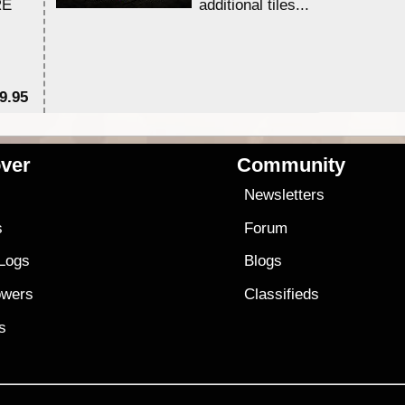
RE
additional tiles....
9.95
$1
ver
Community
s
Newsletters
s
Forum
 Logs
Blogs
owers
Classifieds
es