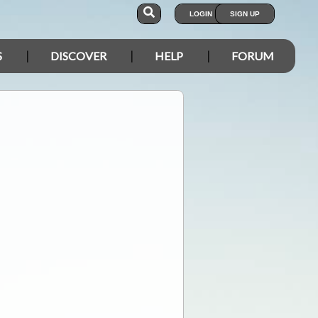
LOGIN
SIGN UP
S
DISCOVER
HELP
FORUM