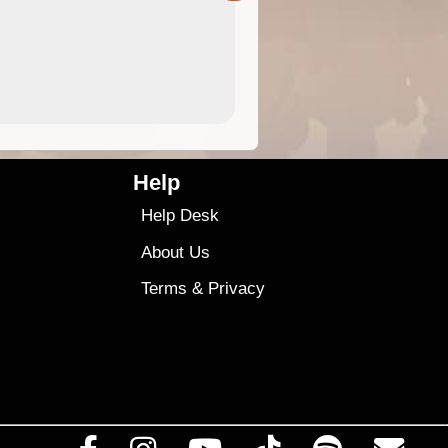
4.99
$79
Help
Help Desk
About Us
Terms
&
Privacy