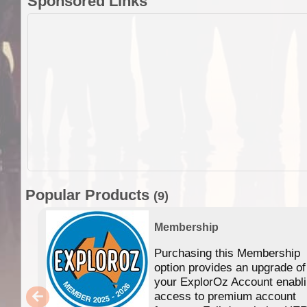
Sponsored Links
Popular Products
(9)
Membership
Purchasing this Membership
option provides an upgrade of
your ExplorOz Account enabl
access to premium account