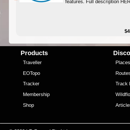
features. Full description HE
$4
Products
Disco
Traveller
Place
EOTopo
Route
Tracker
Track
Membership
Wildfl
Shop
Articl