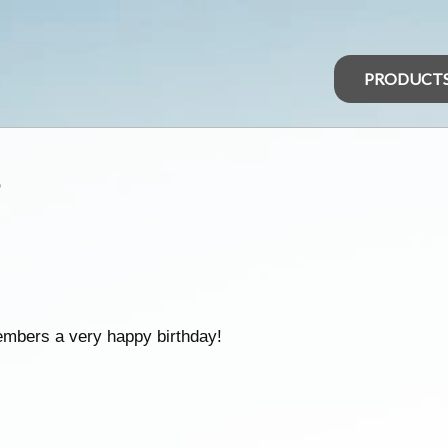
PRODUCT
s
embers a very happy birthday!