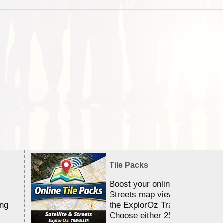
Tile Packs
Boost your online Satellite &
Streets map viewing allocation
ing
the ExplorOz Traveller app.
Choose either 25,000 or 100,0