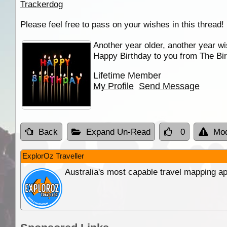
Trackerdog
Please feel free to pass on your wishes in this thread!
Another year older, another year wi
Happy Birthday to you from The Bir
Lifetime Member
My Profile
Send Message
Back
Expand Un-Read
0
Mod
ExplorOz Traveller
Australia's most capable travel mapping ap