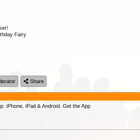
ser!
thday Fairy
erator
Share
p. iPhone, iPad & Android. Get the App