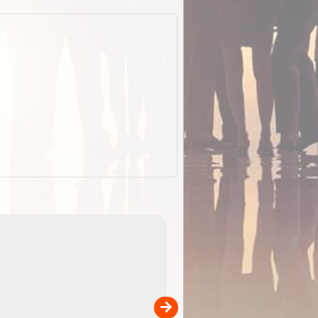
EOTopo 2026
Detailed topographic mapping o
 in
Australia for download and use
the ExplorOz Traveller app (ap
00
sold separately)....