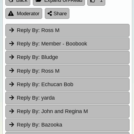
Back
Expand Un-Read
1
Moderator
Share
Reply By:
Ross M
Reply By:
Member - Boobook
Reply By:
Bludge
Reply By:
Ross M
Reply By:
Echucan Bob
Reply By:
yarda
Reply By:
John and Regina M
Reply By:
Bazooka