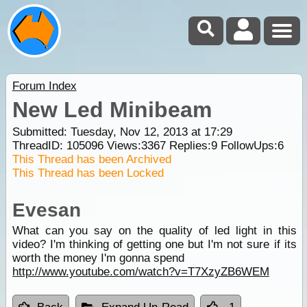
Forum Index
New Led Minibeam
Submitted: Tuesday, Nov 12, 2013 at 17:29
ThreadID:
105096
Views:
3367
Replies:
9
FollowUps:
6
This Thread has been Archived
This Thread has been Locked
Evesan
What can you say on the quality of led light in this
video? I'm thinking of getting one but I'm not sure if its
worth the money I'm gonna spend
http://www.youtube.com/watch?v=T7XzyZB6WEM