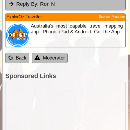
Reply By:
Ron N
ExplorOz Traveller
Sponsor Message
Australia's most capable travel mapping
app. iPhone, iPad & Android. Get the App
Back
Moderator
Sponsored Links