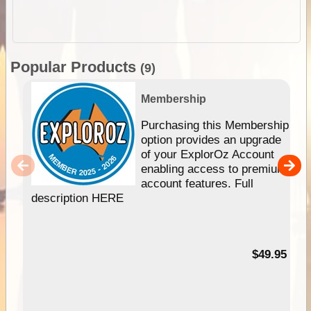
Popular Products
(9)
Membership
Purchasing this Membership
option provides an upgrade
of your ExplorOz Account
enabling access to premium
account features. Full
description HERE
$49.95