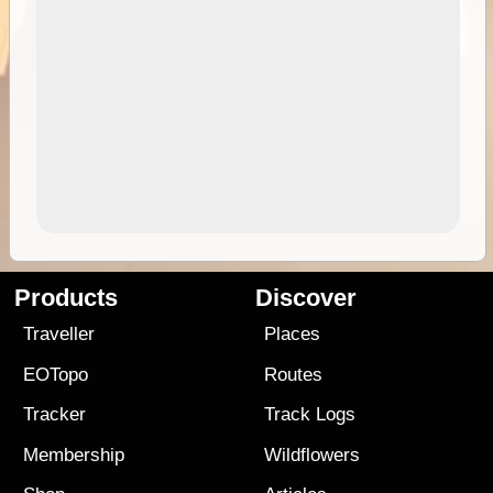
Products
Discover
Traveller
Places
EOTopo
Routes
Tracker
Track Logs
Membership
Wildflowers