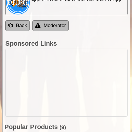
Back
Moderator
Sponsored Links
Popular Products
(9)