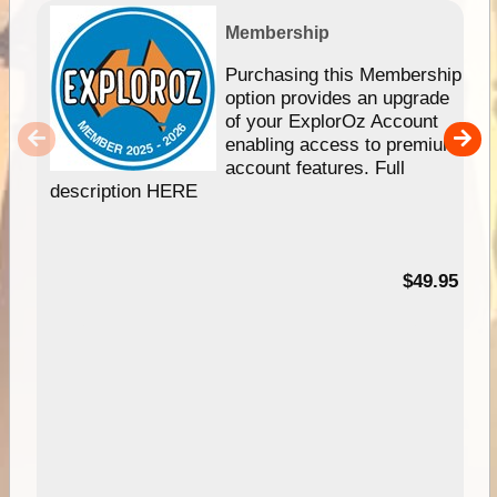
Membership
Purchasing this Membership
option provides an upgrade
of your ExplorOz Account
enabling access to premium
account features. Full
description HERE
$49.95