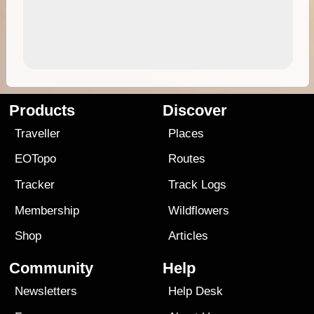
Products
Discover
Traveller
Places
EOTopo
Routes
Tracker
Track Logs
Membership
Wildflowers
Shop
Articles
Community
Help
Newsletters
Help Desk