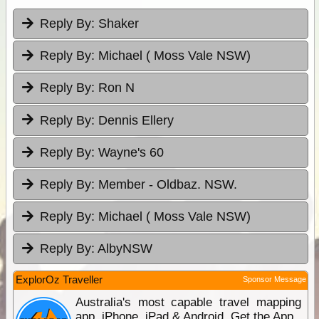
Reply By:
Shaker
Reply By:
Michael ( Moss Vale NSW)
Reply By:
Ron N
Reply By:
Dennis Ellery
Reply By:
Wayne's 60
Reply By:
Member - Oldbaz. NSW.
Reply By:
Michael ( Moss Vale NSW)
Reply By:
AlbyNSW
ExplorOz Traveller
Sponsor Message
Australia's most capable travel mapping
app. iPhone, iPad & Android. Get the App