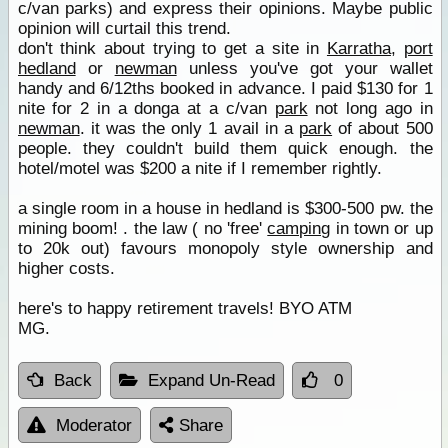
c/van parks) and express their opinions. Maybe public
opinion will curtail this trend.
don't think about trying to get a site in
Karratha
,
port
hedland
or
newman
unless you've got your wallet
handy and 6/12ths booked in advance. I paid $130 for 1
nite for 2 in a donga at a c/van
park
not long ago in
newman
. it was the only 1 avail in a
park
of about 500
people. they couldn't build them quick enough. the
hotel/motel was $200 a nite if I remember rightly.
a single room in a house in hedland is $300-500 pw. the
mining boom! . the law ( no 'free'
camping
in town or up
to 20k out) favours monopoly style ownership and
higher costs.
here's to happy retirement travels! BYO ATM
MG.
Back
Expand Un-Read
0
Moderator
Share