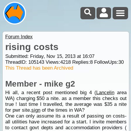
Forum Index
rising costs
Submitted: Friday, Nov 15, 2013 at 16:07
ThreadID:
105143
Views:
4218
Replies:
8
FollowUps:
30
This Thread has been Archived
Member - mike g2
Hi all, a recent post mentioned big 4 (
Lancelin
area
WA) charging $50 a nite. as a member this checks out
true ! last time I travelled, the average was $35 a nite
for pwr site.
sign
of the times in WA?
One can only assume its a result of passing on costs-
all utilities have increased for a start. I invite members
to contact govt depts and accommodation providers (