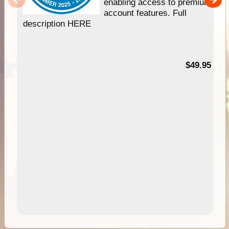
enabling access to premium
account features. Full
description HERE
$49.95