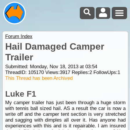
Forum Index
Hail Damaged Camper
Trailer
Submitted: Monday, Nov 18, 2013 at 03:54
ThreadID:
105170
Views:
3917
Replies:
2
FollowUps:
1
This Thread has been Archived
Luke F1
My camper trailer has just been through a huge storm
with tennis ball sized hail. AS a result the car is now a
write off and the camper tent section is very stretched
and sagging with dimples all over it. Has anyone had
experiences with this and is it repairable. I am insured