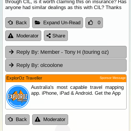
through CIL, is it worth claiming this on insurance? Has
anyone had similar dealings as this with CIL? Thanks
Back
Expand Un-Read
0
Moderator
Share
Reply By:
Member - Tony H (touring oz)
Reply By:
olcoolone
ExplorOz Traveller
Sponsor Message
Australia's most capable travel mapping
app. iPhone, iPad & Android. Get the App
Back
Moderator