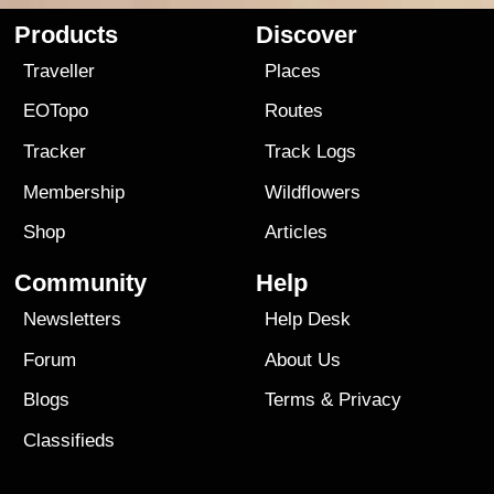
Products
Discover
Traveller
Places
EOTopo
Routes
Tracker
Track Logs
Membership
Wildflowers
Shop
Articles
Community
Help
Newsletters
Help Desk
Forum
About Us
Blogs
Terms
&
Privacy
Classifieds