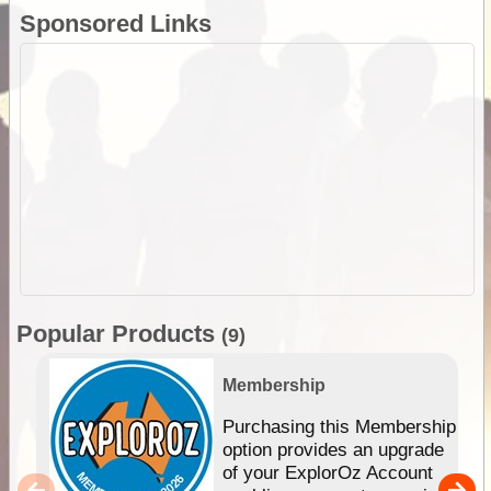
Sponsored Links
Popular Products
(9)
Membership
Purchasing this Membership
option provides an upgrade
of your ExplorOz Account