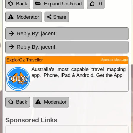
Back
Expand Un-Read
0
Moderator
Share
Reply By:
jacent
Reply By:
jacent
ExplorOz Traveller
Sponsor Message
Australia's most capable travel mapping
app. iPhone, iPad & Android. Get the App
Back
Moderator
Sponsored Links