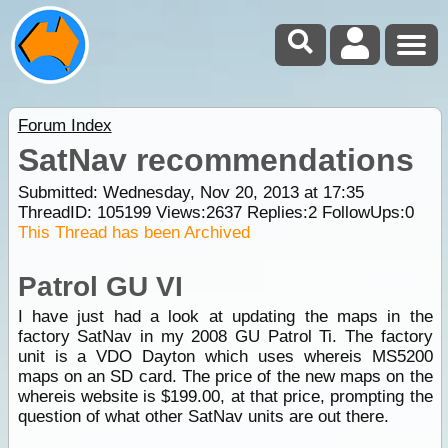
Forum Index
SatNav recommendations
Submitted: Wednesday, Nov 20, 2013 at 17:35
ThreadID:
105199
Views:
2637
Replies:
2
FollowUps:
0
This Thread has been Archived
Patrol GU VI
I have just had a look at updating the maps in the
factory SatNav in my 2008 GU Patrol Ti. The factory
unit is a VDO Dayton which uses whereis MS5200
maps on an SD card. The price of the new maps on the
whereis website is $199.00, at that price, prompting the
question of what other SatNav units are out there.