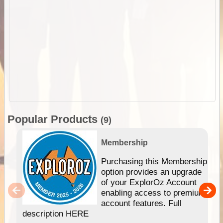
Popular Products
(9)
Membership
Purchasing this Membership
option provides an upgrade
of your ExplorOz Account
enabling access to premium
account features. Full
description HERE