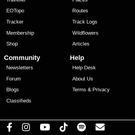
EOTopo
Routes
Tracker
Track Logs
Membership
Wildflowers
Shop
Articles
Community
Help
Newsletters
Help Desk
Forum
About Us
Blogs
Terms
&
Privacy
Classifieds