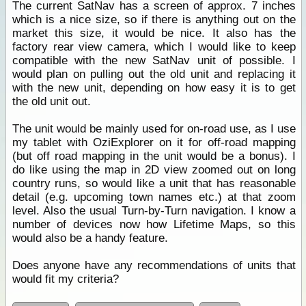
The current SatNav has a screen of approx. 7 inches
which is a nice size, so if there is anything out on the
market this size, it would be nice. It also has the
factory rear view camera, which I would like to keep
compatible with the new SatNav unit of possible. I
would plan on pulling out the old unit and replacing it
with the new unit, depending on how easy it is to get
the old unit out.
The unit would be mainly used for on-road use, as I use
my tablet with OziExplorer on it for off-road mapping
(but off road mapping in the unit would be a bonus). I
do like using the map in 2D view zoomed out on long
country runs, so would like a unit that has reasonable
detail (e.g. upcoming town names etc.) at that zoom
level. Also the usual Turn-by-Turn navigation. I know a
number of devices now how Lifetime Maps, so this
would also be a handy feature.
Does anyone have any recommendations of units that
would fit my criteria?