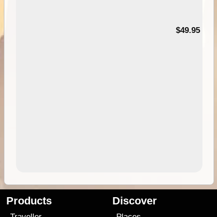
$49.95
Products
Discover
Traveller
Places