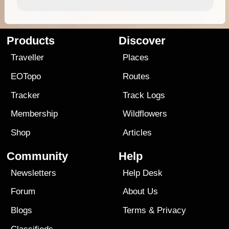
Products
Discover
Traveller
Places
EOTopo
Routes
Tracker
Track Logs
Membership
Wildflowers
Shop
Articles
Community
Help
Newsletters
Help Desk
Forum
About Us
Blogs
Terms
&
Privacy