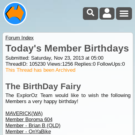
Forum Index
Today's Member Birthdays
Submitted: Saturday, Nov 23, 2013 at 05:00
ThreadID:
105230
Views:
1256
Replies:
0
FollowUps:
0
This Thread has been Archived
The BirthDay Fairy
The ExplorOz Team would like to wish the following
Members a very happy birthday!
MAVERICK(WA)
Member Boroma 604
Member - Brian B (QLD)
Member - OnYaBike