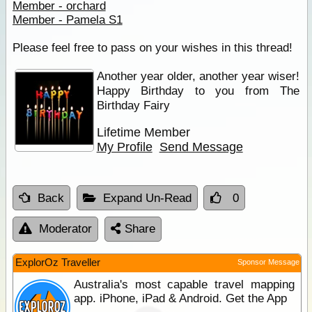
Member - orchard
Member - Pamela S1
Please feel free to pass on your wishes in this thread!
Another year older, another year wiser!
Happy Birthday to you from The
Birthday Fairy
Lifetime Member
My Profile
Send Message
Back
Expand Un-Read
0
Moderator
Share
ExplorOz Traveller
Sponsor Message
Australia's most capable travel mapping
app. iPhone, iPad & Android. Get the App