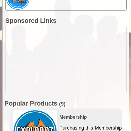
Sponsored Links
Popular Products
(9)
Membership
Purchasing this Membership