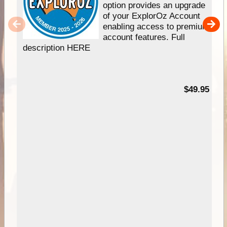
option provides an upgrade
of your ExplorOz Account
enabling access to premium
account features. Full
description HERE
$49.95