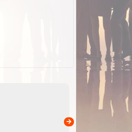
EOTopo 2026
Detailed topographic mapping o
 in
Australia for download and use
the ExplorOz Traveller app (ap
00
sold separately)....