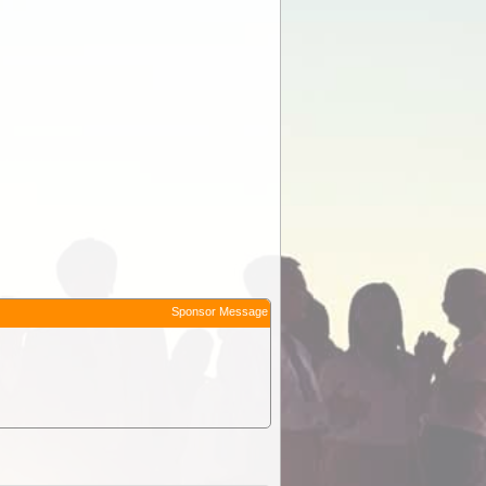
Sponsor Message