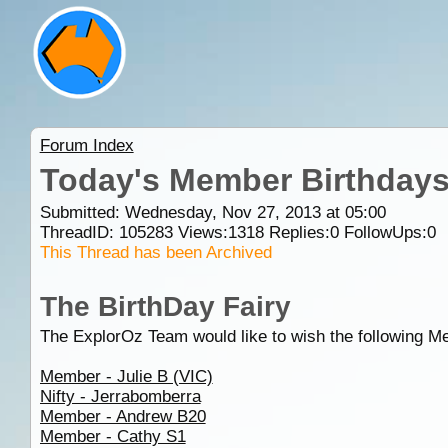
Forum Index
Today's Member Birthday
Submitted: Wednesday, Nov 27, 2013 at 05:00
ThreadID:
105283
Views:
1318
Replies:
0
FollowUps:
0
This Thread has been Archived
The BirthDay Fairy
The ExplorOz Team would like to wish the following M
Member - Julie B (VIC)
Nifty - Jerrabomberra
Member - Andrew B20
Member - Cathy S1