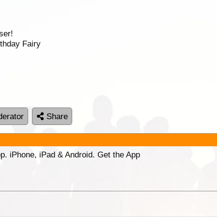
ser!
thday Fairy
erator
Share
p. iPhone, iPad & Android. Get the App