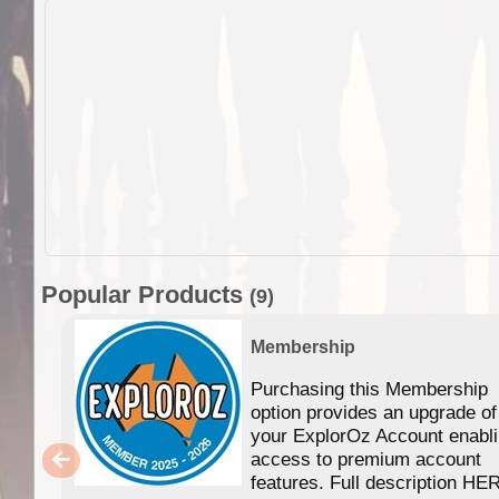
Popular Products
(9)
Membership
Purchasing this Membership
option provides an upgrade of
your ExplorOz Account enabl
access to premium account
features. Full description HE