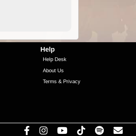
4.99
$79
Help
Help Desk
About Us
Terms
&
Privacy