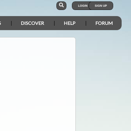
LOGIN
SIGN UP
S
DISCOVER
HELP
FORUM