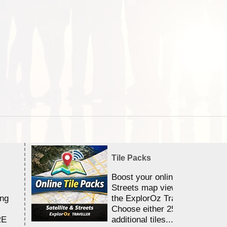
Tile Packs
Boost your online Satellite &
Streets map viewing allocation
ing
the ExplorOz Traveller app.
Choose either 25,000 or 100,0
RE
additional tiles....