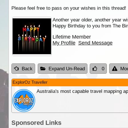
Please feel free to pass on your wishes in this thread!
Another year older, another year wi
Happy Birthday to you from The Bir
Lifetime Member
My Profile
Send Message
Back
Expand Un-Read
0
Mod
ExplorOz Traveller
Australia's most capable travel mapping ap
Sponsored Links