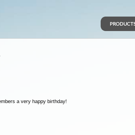
PRODUCT
s
embers a very happy birthday!