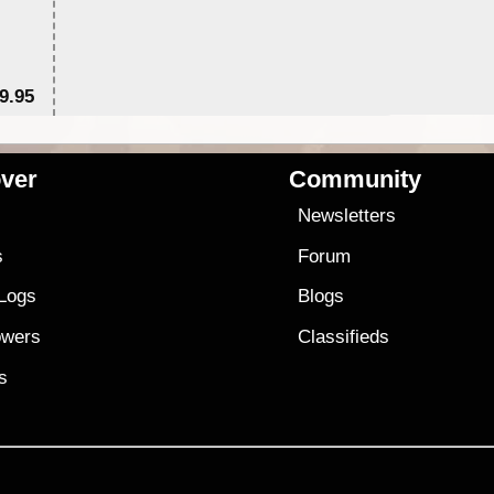
9.95
$1
ver
Community
s
Newsletters
s
Forum
 Logs
Blogs
owers
Classifieds
es