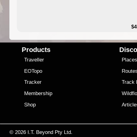
$4
Products
Disco
Traveller
Place
EOTopo
Route
Tracker
Track
Membership
Wildfl
Shop
Articl
© 2026
I.T. Beyond Pty Ltd.