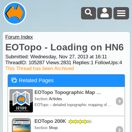
Forum Index
EOTopo - Loading on HN6
Submitted: Wednesday, Nov 27, 2013 at 16:11
ThreadID:
105287
Views:
2831
Replies:
1
FollowUps:
4
This Thread has been Archived
Related Pages
EOTopo Topographic Map
Section:
Articles
EOTopo – detailed topographic mapping of Australia for navigation, trip planning and exploration. View online or download for offline use in the ExplorOz Traveller app.
EOTopo 200K
Section:
Shop