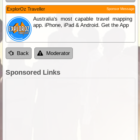
ExplorOz Traveller
Sponsor Message
Australia's most capable travel mapping
app. iPhone, iPad & Android. Get the App
Back
Moderator
Sponsored Links