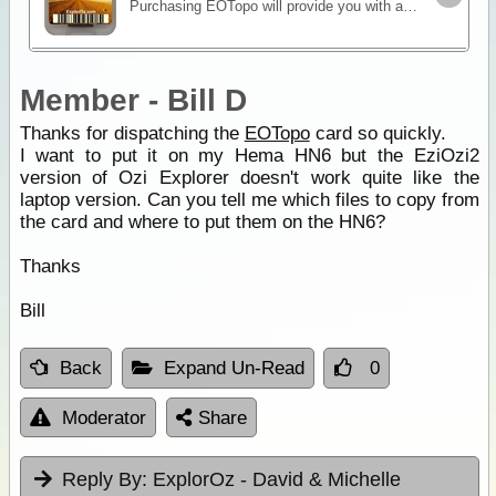
Purchasing EOTopo will provide you with a set of topographic maps in various scales and raster file formats. It is the only up-to-date map set of its kind and is perfect for 4WD adventures or general
Member - Bill D
Thanks for dispatching the
EOTopo
card so quickly.
I want to put it on my Hema HN6 but the EziOzi2
version of Ozi Explorer doesn't work quite like the
laptop version. Can you tell me which files to copy from
the card and where to put them on the HN6?
Thanks
Bill
Back
Expand Un-Read
0
Moderator
Share
Reply By:
ExplorOz - David & Michelle