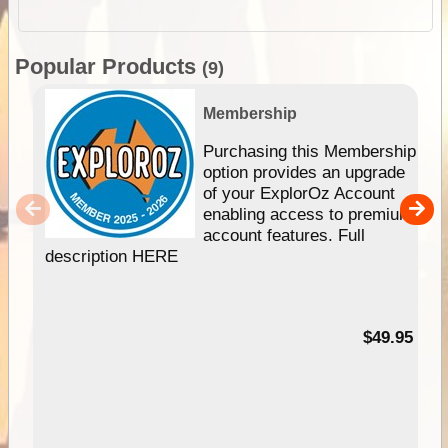
Popular Products
(9)
Membership
Purchasing this Membership
option provides an upgrade
of your ExplorOz Account
enabling access to premium
account features. Full
description HERE
$49.95