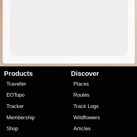
Products
Discover
Traveller
Places
EOTopo
Routes
Tracker
Track Logs
Membership
Wildflowers
Shop
Articles