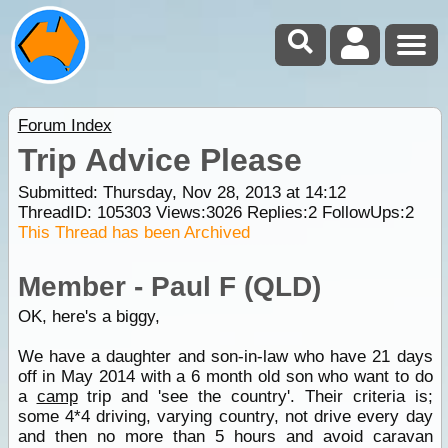
Forum Index
Trip Advice Please
Submitted: Thursday, Nov 28, 2013 at 14:12
ThreadID:
105303
Views:
3026
Replies:
2
FollowUps:
2
This Thread has been Archived
Member - Paul F (QLD)
OK, here's a biggy,
We have a daughter and son-in-law who have 21 days
off in May 2014 with a 6 month old son who want to do
a
camp
trip and 'see the country'. Their criteria is;
some 4*4 driving, varying country, not drive every day
and then no more than 5 hours and avoid caravan