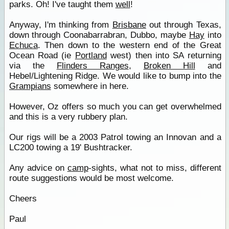
parks. Oh! I've taught them
well
!
Anyway, I'm thinking from
Brisbane
out through Texas,
down through Coonabarrabran, Dubbo, maybe
Hay
into
Echuca
. Then down to the western end of the Great
Ocean Road (ie
Portland
west) then into SA returning
via the
Flinders Ranges
,
Broken Hill
and
Hebel/Lightening Ridge. We would like to bump into the
Grampians
somewhere in here.
However, Oz offers so much you can get overwhelmed
and this is a very rubbery plan.
Our rigs will be a 2003 Patrol towing an Innovan and a
LC200 towing a 19' Bushtracker.
Any advice on
camp
-sights, what not to miss, different
route suggestions would be most welcome.
Cheers
Paul