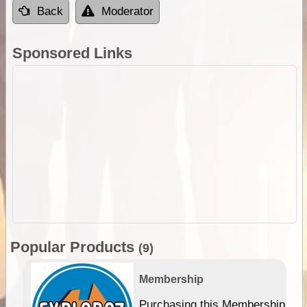
Back
Moderator
Sponsored Links
Popular Products
(9)
Membership
Purchasing this Membership