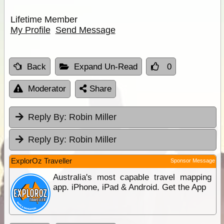
Lifetime Member
My Profile
Send Message
Back
Expand Un-Read
0
Moderator
Share
Reply By:
Robin Miller
Reply By:
Robin Miller
ExplorOz Traveller
Sponsor Message
Australia's most capable travel mapping
app. iPhone, iPad & Android. Get the App