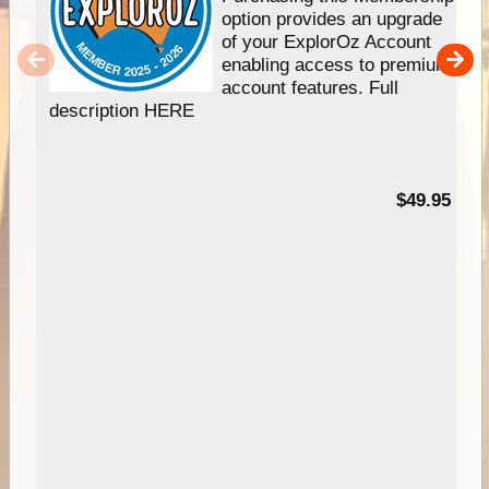
option provides an upgrade
of your ExplorOz Account
enabling access to premium
account features. Full
description HERE
$49.95