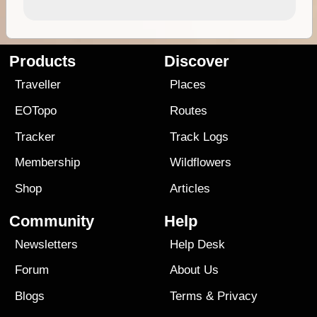
Products
Discover
Traveller
Places
EOTopo
Routes
Tracker
Track Logs
Membership
Wildflowers
Shop
Articles
Community
Help
Newsletters
Help Desk
Forum
About Us
Blogs
Terms
&
Privacy