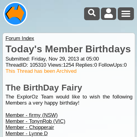
Forum Index
Today's Member Birthdays
Submitted: Friday, Nov 29, 2013 at 05:00
ThreadID:
105310
Views:
1254
Replies:
0
FollowUps:
0
This Thread has been Archived
The BirthDay Fairy
The ExplorOz Team would like to wish the following
Members a very happy birthday!
Member - firmy (NSW)
Member - TonynRob (VIC)
Member - Chopperair
Member - Lynne D