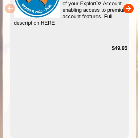
of your ExplorOz Account
enabling access to premium
account features. Full
description HERE
$49.95