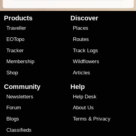
Products
Discover
Traveller
Places
EOTopo
Routes
Tracker
Track Logs
Membership
Wildflowers
Shop
Articles
Community
Help
Newsletters
Help Desk
Forum
About Us
Blogs
Terms
&
Privacy
Classifieds