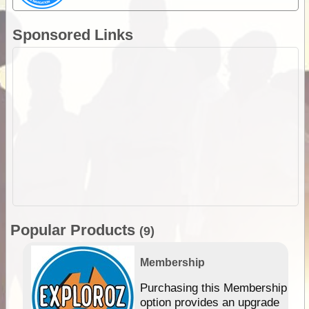
Sponsored Links
Popular Products
(9)
Membership
Purchasing this Membership
option provides an upgrade