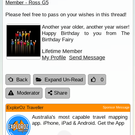
Member - Ross G5
Please feel free to pass on your wishes in this thread!
Another year older, another year wiser!
Happy Birthday to you from The
Birthday Fairy
Lifetime Member
My Profile
Send Message
Back
Expand Un-Read
0
Moderator
Share
ExplorOz Traveller
Sponsor Message
Australia's most capable travel mapping
app. iPhone, iPad & Android. Get the App