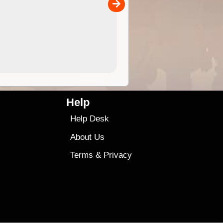
00
sold separately)....
4.99
$79
Help
Help Desk
About Us
Terms
&
Privacy