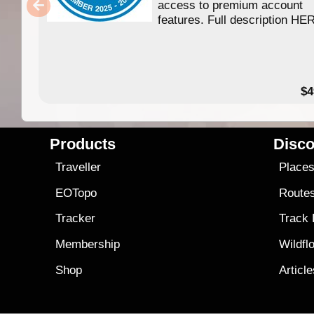
access to premium account
features. Full description HE
$4
Products
Disco
Traveller
Place
EOTopo
Route
Tracker
Track
Membership
Wildfl
Shop
Articl