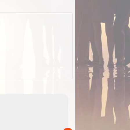
EOTopo 2026
Detailed topographic mapping o
 in
Australia for download and use
the ExplorOz Traveller app (ap