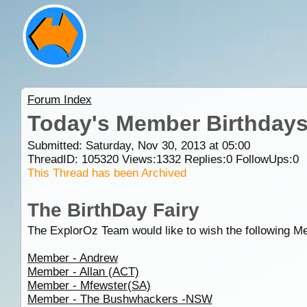
Forum Index
Today's Member Birthday
Submitted: Saturday, Nov 30, 2013 at 05:00
ThreadID:
105320
Views:
1332
Replies:
0
FollowUps:
0
This Thread has been Archived
The BirthDay Fairy
The ExplorOz Team would like to wish the following M
Member - Andrew
Member - Allan (ACT)
Member - Mfewster(SA)
Member - The Bushwhackers -NSW