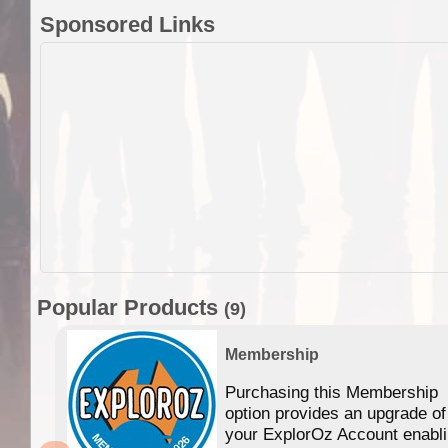
Sponsored Links
Popular Products
(9)
Membership
Purchasing this Membership
option provides an upgrade of
your ExplorOz Account enabl