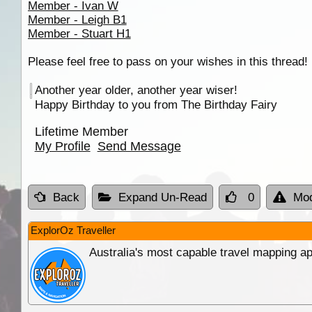
Member - Ivan W
Member - Leigh B1
Member - Stuart H1
Please feel free to pass on your wishes in this thread!
Another year older, another year wiser!
Happy Birthday to you from The Birthday Fairy
Lifetime Member
My Profile
Send Message
Back
Expand Un-Read
0
Mod
ExplorOz Traveller
Australia's most capable travel mapping ap