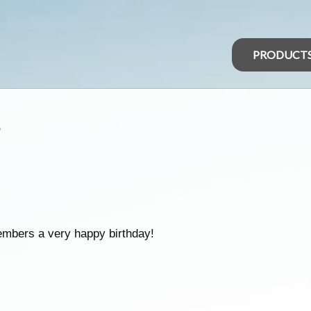
PRODUCT
s
embers a very happy birthday!