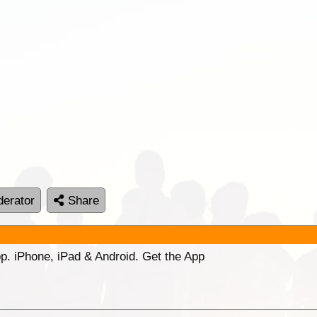
erator
Share
p. iPhone, iPad & Android. Get the App