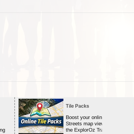
Tile Packs
Boost your online Satellite &
Streets map viewing allocation
ing
the ExplorOz Traveller app.