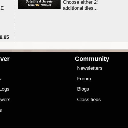
Choose either 25,000 or 100,0
RE
additional tiles....
9.95
$1
ver
Community
s
Newsletters
s
Forum
 Logs
Blogs
owers
Classifieds
es