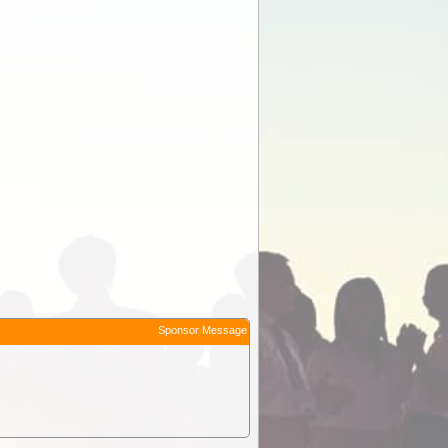
Sponsor Message