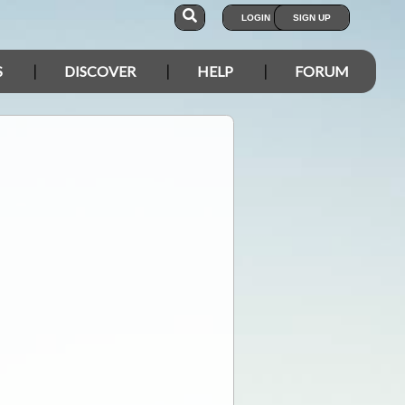
LOGIN
SIGN UP
S
DISCOVER
HELP
FORUM