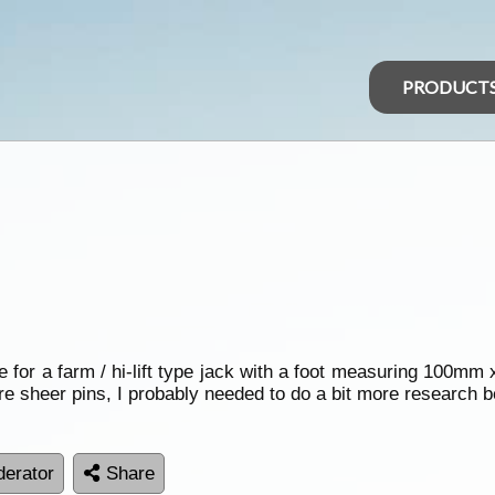
PRODUCT
 for a farm / hi-lift type jack with a foot measuring 100m
re sheer pins, I probably needed to do a bit more research b
erator
Share