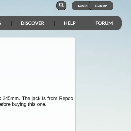
LOGIN
SIGN UP
S
DISCOVER
HELP
FORUM
m x 245mm. The jack is from Repco
efore buying this one.