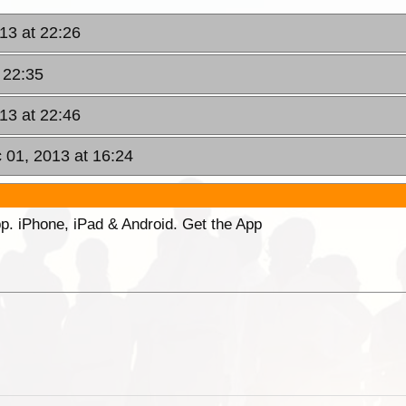
13 at 22:26
 22:35
13 at 22:46
 01, 2013 at 16:24
p. iPhone, iPad & Android. Get the App