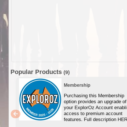
Popular Products
(9)
Membership
Purchasing this Membership
option provides an upgrade of
your ExplorOz Account enabl
access to premium account
features. Full description HE