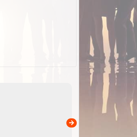
EOTopo 2026
Detailed topographic mapping of Australia for downl
 in
and use in the ExplorOz Traveller app (app sold
separately)....
00