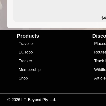
$4
Products
Disco
Traveller
Place
EOTopo
Route
Tracker
Track
Membership
Wildfl
Shop
Articl
© 2026
I.T. Beyond Pty Ltd.