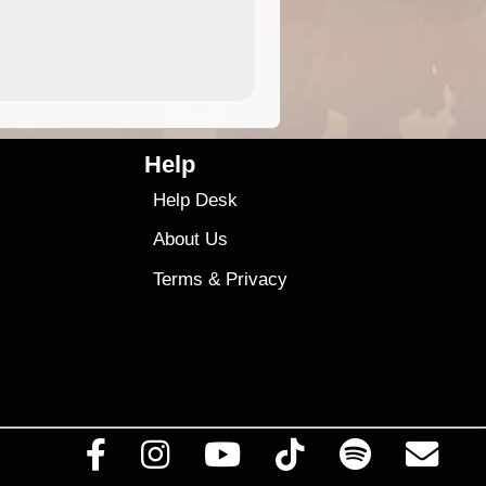
4.99
$79
Help
Help Desk
About Us
Terms
&
Privacy