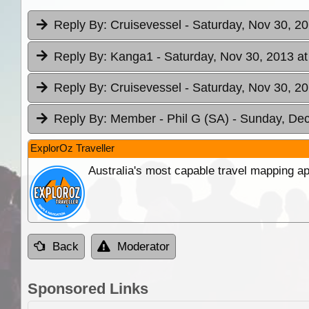
Reply By:
Cruisevessel
- Saturday, Nov 30, 20
Reply By:
Kanga1
- Saturday, Nov 30, 2013 at
Reply By:
Cruisevessel
- Saturday, Nov 30, 20
Reply By:
Member - Phil G (SA)
- Sunday, Dec
ExplorOz Traveller
Australia's most capable travel mapping ap
Back
Moderator
Sponsored Links