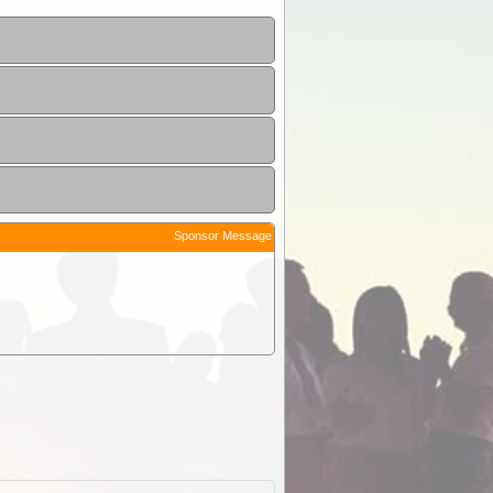
Sponsor Message