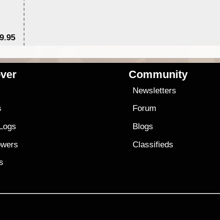
9.95
$1
ver
Community
s
Newsletters
s
Forum
 Logs
Blogs
owers
Classifieds
es