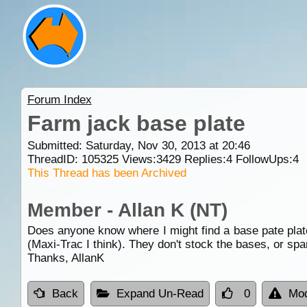
Forum Index
Farm jack base plate
Submitted: Saturday, Nov 30, 2013 at 20:46
ThreadID:
105325
Views:
3429
Replies:
4
FollowUps:
4
This Thread has been Archived
Member - Allan K (NT)
Does anyone know where I might find a base pate plate
(Maxi-Trac I think). They don't stock the bases, or spa
Thanks, AllanK
Back
Expand Un-Read
0
Mod