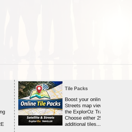
Tile Packs
Boost your online Satellite &
Streets map viewing allocation
ing
the ExplorOz Traveller app.
Choose either 25,000 or 100,0
RE
additional tiles....