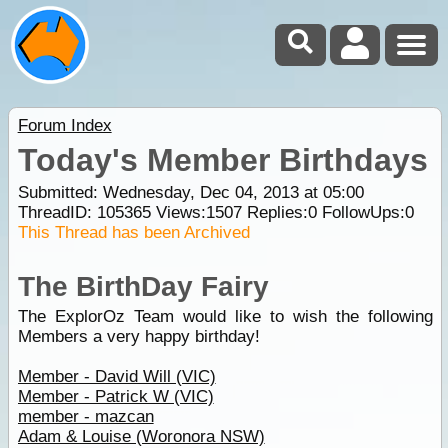
Forum Index
Today's Member Birthdays
Submitted: Wednesday, Dec 04, 2013 at 05:00
ThreadID:
105365
Views:
1507
Replies:
0
FollowUps:
0
This Thread has been Archived
The BirthDay Fairy
The ExplorOz Team would like to wish the following
Members a very happy birthday!
Member - David Will (VIC)
Member - Patrick W (VIC)
member - mazcan
Adam & Louise (Woronora NSW)