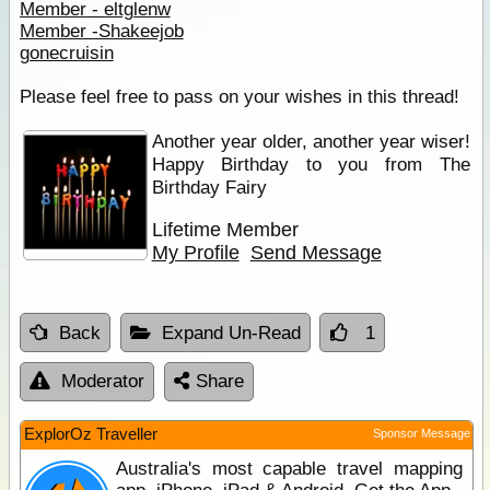
Member - eltglenw
Member -Shakeejob
gonecruisin
Please feel free to pass on your wishes in this thread!
Another year older, another year wiser!
Happy Birthday to you from The
Birthday Fairy
Lifetime Member
My Profile
Send Message
Back
Expand Un-Read
1
Moderator
Share
ExplorOz Traveller
Sponsor Message
Australia's most capable travel mapping