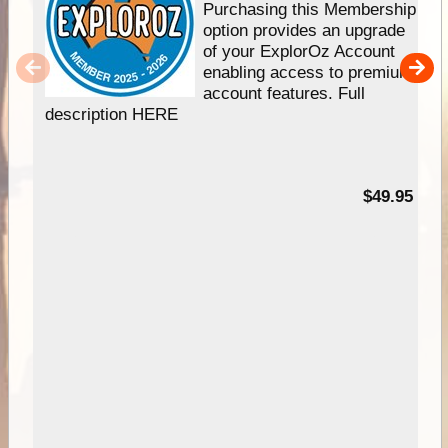
Purchasing this Membership
option provides an upgrade
of your ExplorOz Account
enabling access to premium
account features. Full
description HERE
$49.95