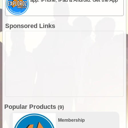
app. iPhone, iPad & Android. Get the App
Sponsored Links
Popular Products
(9)
Membership