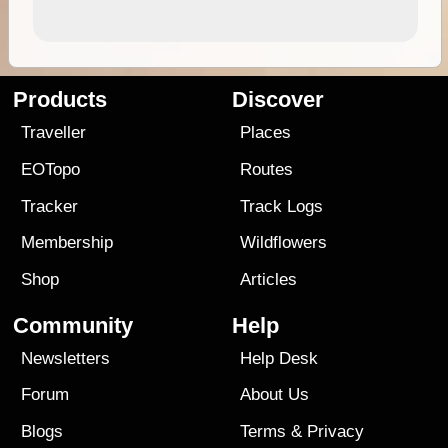
Products
Discover
Traveller
Places
EOTopo
Routes
Tracker
Track Logs
Membership
Wildflowers
Shop
Articles
Community
Help
Newsletters
Help Desk
Forum
About Us
Blogs
Terms
&
Privacy