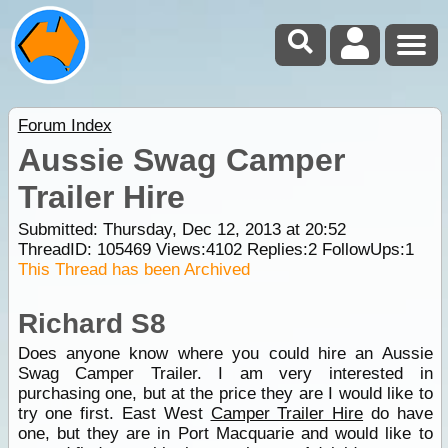
Forum Index
Aussie Swag Camper
Trailer Hire
Submitted: Thursday, Dec 12, 2013 at 20:52
ThreadID:
105469
Views:
4102
Replies:
2
FollowUps:
1
This Thread has been Archived
Richard S8
Does anyone know where you could hire an Aussie
Swag Camper Trailer. I am very interested in
purchasing one, but at the price they are I would like to
try one first. East West
Camper Trailer Hire
do have
one, but they are in Port Macquarie and would like to