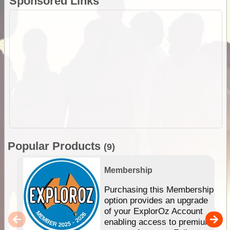
Sponsored Links
Popular Products
(9)
Membership
Purchasing this Membership
option provides an upgrade
of your ExplorOz Account
enabling access to premium