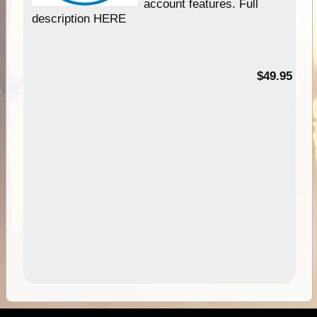
account features. Full
description HERE
$49.95