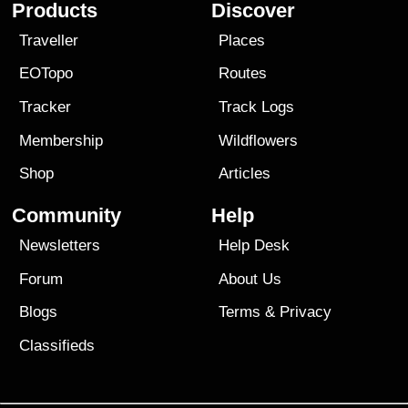
Products
Discover
Traveller
Places
EOTopo
Routes
Tracker
Track Logs
Membership
Wildflowers
Shop
Articles
Community
Help
Newsletters
Help Desk
Forum
About Us
Blogs
Terms
&
Privacy
Classifieds