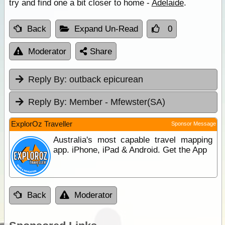
try and find one a bit closer to home -
Adelaide
.
Back
Expand Un-Read
0
Moderator
Share
Reply By:
outback epicurean
Reply By:
Member - Mfewster(SA)
ExplorOz Traveller
Sponsor Message
Australia's most capable travel mapping
app. iPhone, iPad & Android. Get the App
Back
Moderator