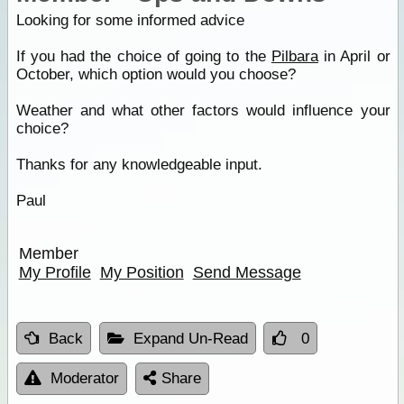
Looking for some informed advice
If you had the choice of going to the
Pilbara
in April or
October, which option would you choose?
Weather and what other factors would influence your
choice?
Thanks for any knowledgeable input.
Paul
Member
My Profile
My Position
Send Message
Back
Expand Un-Read
0
Moderator
Share