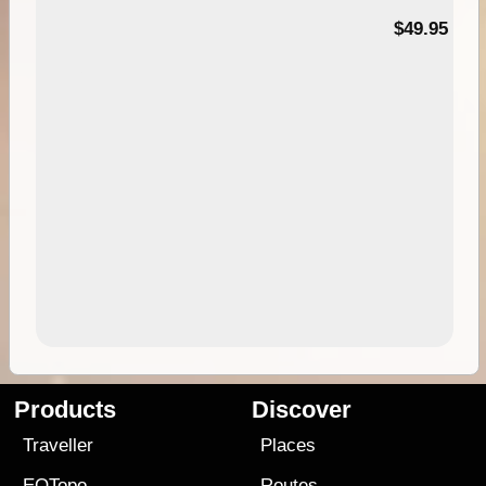
$49.95
Products
Discover
Traveller
Places
EOTopo
Routes