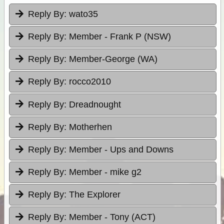
Reply By:
wato35
Reply By:
Member - Frank P (NSW)
Reply By:
Member-George (WA)
Reply By:
rocco2010
Reply By:
Dreadnought
Reply By:
Motherhen
Reply By:
Member - Ups and Downs
Reply By:
Member - mike g2
Reply By:
The Explorer
Reply By:
Member - Tony (ACT)