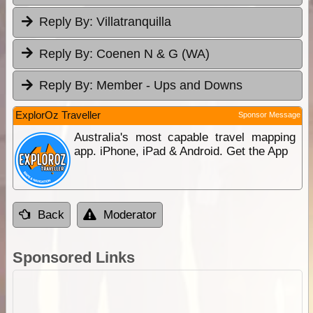
Reply By:
Villatranquilla
Reply By:
Coenen N & G (WA)
Reply By:
Member - Ups and Downs
ExplorOz Traveller
Sponsor Message
Australia's most capable travel mapping
app. iPhone, iPad & Android. Get the App
Back
Moderator
Sponsored Links