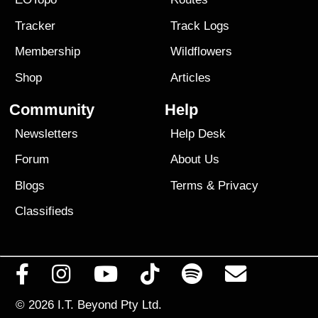
Tracker
Track Logs
Membership
Wildflowers
Shop
Articles
Community
Help
Newsletters
Help Desk
Forum
About Us
Blogs
Terms
&
Privacy
Classifieds
© 2026
I.T. Beyond Pty Ltd.