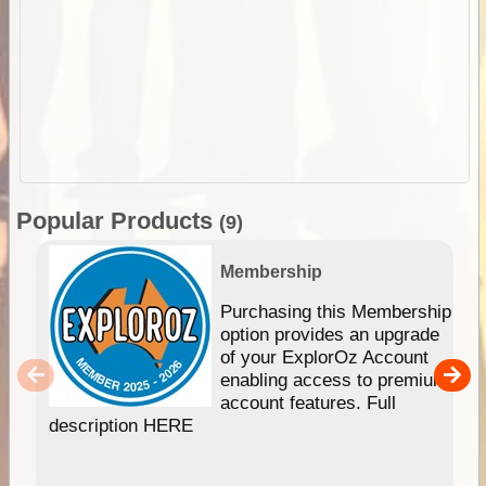
Popular Products
(9)
Membership
Purchasing this Membership
option provides an upgrade
of your ExplorOz Account
enabling access to premium
account features. Full
description HERE