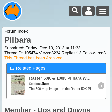
Forum Index
Pilbara
Submitted: Friday, Dec 13, 2013 at 11:33
ThreadID:
105474
Views:
3234
Replies:
13
FollowUps:
3
This Thread has been Archived
Related Pages
Raster 50K & 100K Pilbara WA - USB
Section:
Shop
The 399 map images on the Raster 50K Pilbara DVD are digital scans of Geoscience Australia’s 1:50,000 topographical map series that covers most of the Pilbara region of north-west W.
Member - Ups and Downs