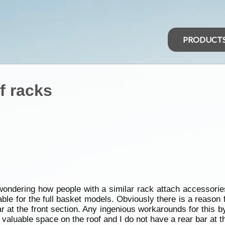
PRODUCT
f racks
wondering how people with a similar rack attach accessories
table for the full basket models. Obviously there is a reason 
r at the front section. Any ingenious workarounds for this 
valuable space on the roof and I do not have a rear bar at th