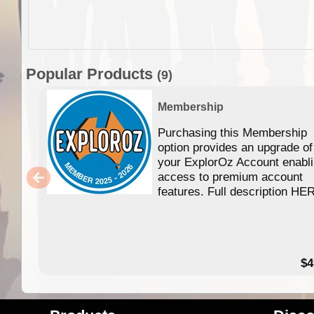
Popular Products
(9)
Membership
Purchasing this Membership
option provides an upgrade of
your ExplorOz Account enabl
access to premium account
features. Full description HE
$4