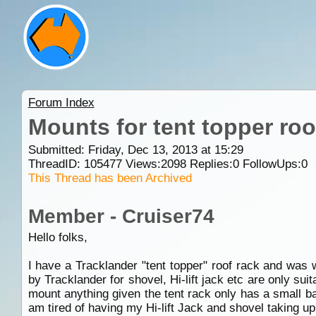
Forum Index
Mounts for tent topper roo
Submitted: Friday, Dec 13, 2013 at 15:29
ThreadID:
105477
Views:
2098
Replies:
0
FollowUps:
0
This Thread has been Archived
Member - Cruiser74
Hello folks,
I have a Tracklander "tent topper" roof rack and was 
by Tracklander for shovel, Hi-lift jack etc are only sui
mount anything given the tent rack only has a small ba
am tired of having my Hi-lift Jack and shovel taking up 