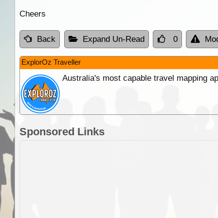
Cheers
Back
Expand Un-Read
0
Mod
ExplorOz Traveller
Australia's most capable travel mapping ap
Sponsored Links