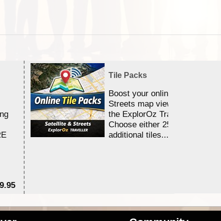
Tile Packs
Boost your online Satellite &
Streets map viewing allocation
ing
the ExplorOz Traveller app.
Choose either 25,000 or 100,0
RE
additional tiles....
9.95
$1