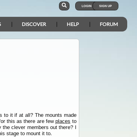
LOGIN
SIGN UP
S
DISCOVER
HELP
FORUM
 to it if at all? The mounts made
for this as there are few
places
to
by the clever members out there? I
is stage to mount it to.