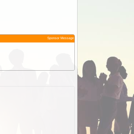
Sponsor Message