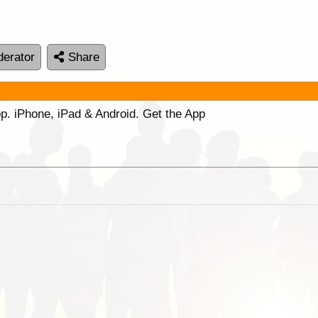
erator
Share
p. iPhone, iPad & Android. Get the App