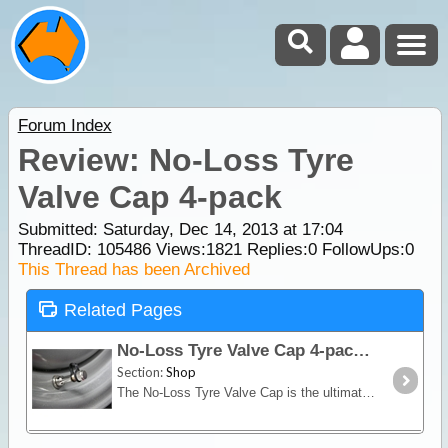
Forum Index
Review: No-Loss Tyre
Valve Cap 4-pack
Submitted: Saturday, Dec 14, 2013 at 17:04
ThreadID:
105486
Views:
1821
Replies:
0
FollowUps:
0
This Thread has been Archived
Related Pages
No-Loss Tyre Valve Cap 4-pack
Section:
Shop
The No-Loss Tyre Valve Cap is the ultimate in tyre valve caps. Precision machined in solid brass and nickel plated, it includes a silicone rubber seal which seals any pressure leaks with just light