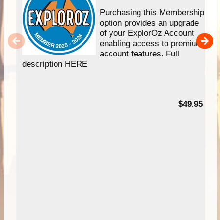
Purchasing this Membership
option provides an upgrade
of your ExplorOz Account
enabling access to premium
account features. Full
description HERE
$49.95