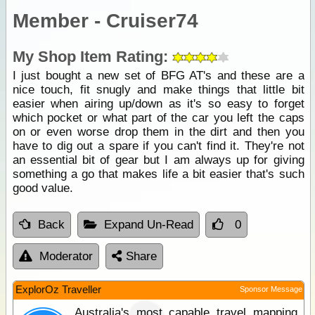
Member - Cruiser74
My Shop Item Rating:
I just bought a new set of BFG AT's and these are a
nice touch, fit snugly and make things that little bit
easier when airing up/down as it's so easy to forget
which pocket or what part of the car you left the caps
on or even worse drop them in the dirt and then you
have to dig out a spare if you can't find it. They're not
an essential bit of gear but I am always up for giving
something a go that makes life a bit easier that's such
good value.
Back
Expand Un-Read
0
Moderator
Share
ExplorOz Traveller
Sponsor Message
Australia's most capable travel mapping