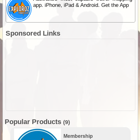
app. iPhone, iPad & Android. Get the App
Sponsored Links
Popular Products
(9)
Membership