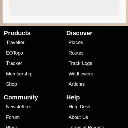
Products
Discover
Traveller
Places
EOTopo
Routes
Tracker
Track Logs
Membership
Wildflowers
Shop
Articles
Community
Help
Newsletters
Help Desk
Forum
About Us
Blogs
Terms
&
Privacy