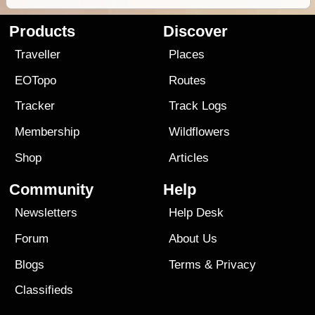
Products
Discover
Traveller
Places
EOTopo
Routes
Tracker
Track Logs
Membership
Wildflowers
Shop
Articles
Community
Help
Newsletters
Help Desk
Forum
About Us
Blogs
Terms
&
Privacy
Classifieds