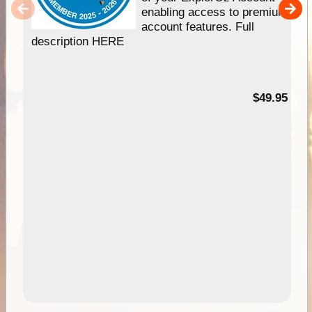
enabling access to premium
account features. Full
description HERE
$49.95