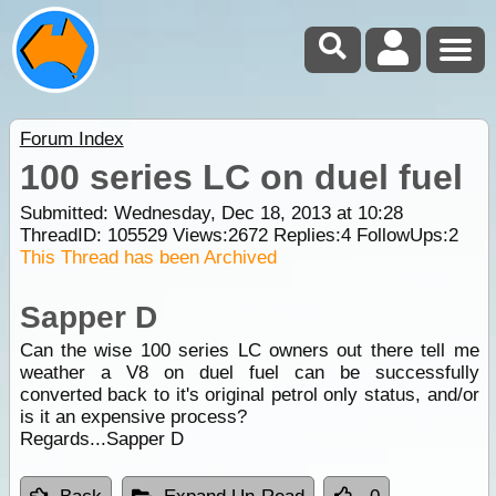
Forum Index
100 series LC on duel fuel
Submitted: Wednesday, Dec 18, 2013 at 10:28
ThreadID:
105529
Views:
2672
Replies:
4
FollowUps:
2
This Thread has been Archived
Sapper D
Can the wise 100 series LC owners out there tell me
weather a V8 on duel fuel can be successfully
converted back to it's original petrol only status, and/or
is it an expensive process?
Regards...Sapper D