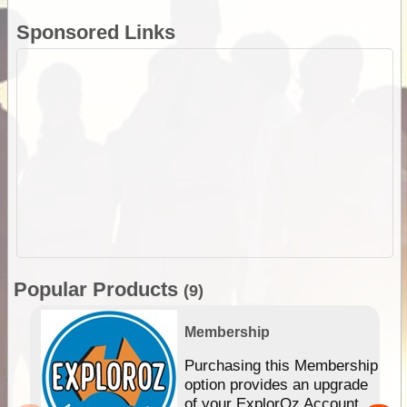
Sponsored Links
Popular Products
(9)
Membership
Purchasing this Membership
option provides an upgrade
of your ExplorOz Account