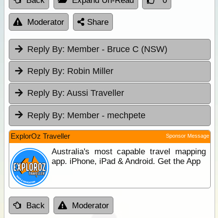
Back
Expand Un-Read
0
Moderator
Share
Reply By:
Member - Bruce C (NSW)
Reply By:
Robin Miller
Reply By:
Aussi Traveller
Reply By:
Member - mechpete
ExplorOz Traveller
Sponsor Message
Australia's most capable travel mapping
app. iPhone, iPad & Android. Get the App
Back
Moderator