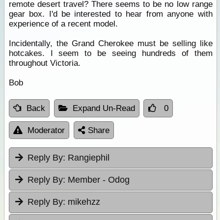
remote desert travel? There seems to be no low range
gear box. I'd be interested to hear from anyone with
experience of a recent model.
Incidentally, the Grand Cherokee must be selling like
hotcakes. I seem to be seeing hundreds of them
throughout Victoria.
Bob
Back
Expand Un-Read
0
Moderator
Share
Reply By:
Rangiephil
Reply By:
Member - Odog
Reply By:
mikehzz