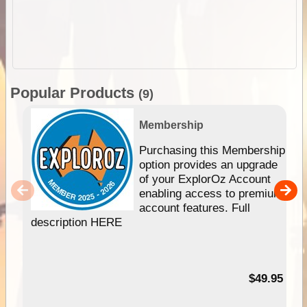
Popular Products
(9)
Membership
Purchasing this Membership
option provides an upgrade
of your ExplorOz Account
enabling access to premium
account features. Full
description HERE
$49.95