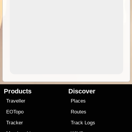
Products
Discover
Traveller
Places
EOTopo
Routes
Tracker
Track Logs