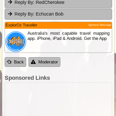
Reply By:
RedCherokee
Reply By:
Echucan Bob
ExplorOz Traveller
Sponsor Message
Australia's most capable travel mapping
app. iPhone, iPad & Android. Get the App
Back
Moderator
Sponsored Links