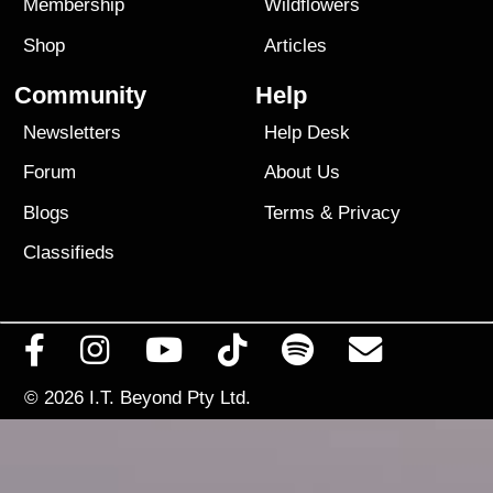
Membership
Wildflowers
Shop
Articles
Community
Help
Newsletters
Help Desk
Forum
About Us
Blogs
Terms
&
Privacy
Classifieds
© 2026
I.T. Beyond Pty Ltd.