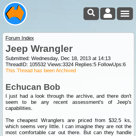
Forum Index
Jeep Wrangler
Submitted: Wednesday, Dec 18, 2013 at 14:13
ThreadID:
105532
Views:
3324
Replies:
5
FollowUps:
6
This Thread has been Archived
Echucan Bob
I just had a look through the archive, and there don't
seem to be any recent assessment's of Jeep's
capabilities.
The cheapest Wranglers are priced from $32.5 ks,
which seems very little. I can imagine they are not the
most comfortable car out there. But can they handle