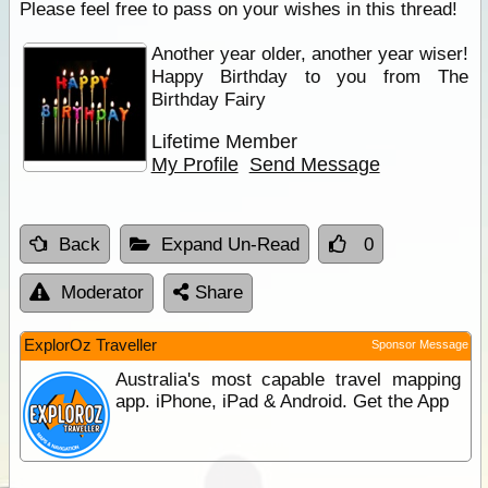
Please feel free to pass on your wishes in this thread!
Another year older, another year wiser!
Happy Birthday to you from The
Birthday Fairy
Lifetime Member
My Profile
Send Message
Back
Expand Un-Read
0
Moderator
Share
ExplorOz Traveller
Sponsor Message
Australia's most capable travel mapping
app. iPhone, iPad & Android. Get the App