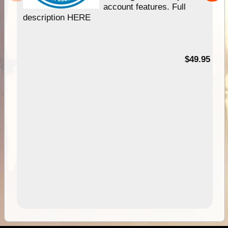
account features. Full
description HERE
$49.95