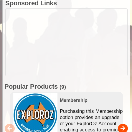
Sponsored Links
Popular Products
(9)
Membership
Purchasing this Membership
option provides an upgrade
of your ExplorOz Account
enabling access to premium