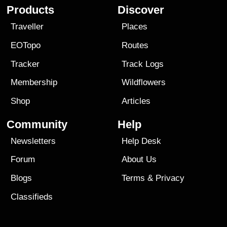
Products
Discover
Traveller
Places
EOTopo
Routes
Tracker
Track Logs
Membership
Wildflowers
Shop
Articles
Community
Help
Newsletters
Help Desk
Forum
About Us
Blogs
Terms
&
Privacy
Classifieds