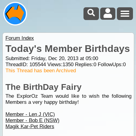
Forum Index
Today's Member Birthdays
Submitted: Friday, Dec 20, 2013 at 05:00
ThreadID:
105544
Views:
1350
Replies:
0
FollowUps:
0
This Thread has been Archived
The BirthDay Fairy
The ExplorOz Team would like to wish the following
Members a very happy birthday!
Member - Len J (VIC)
Member - Bob E (NSW)
Magik Kar-Pet Riders