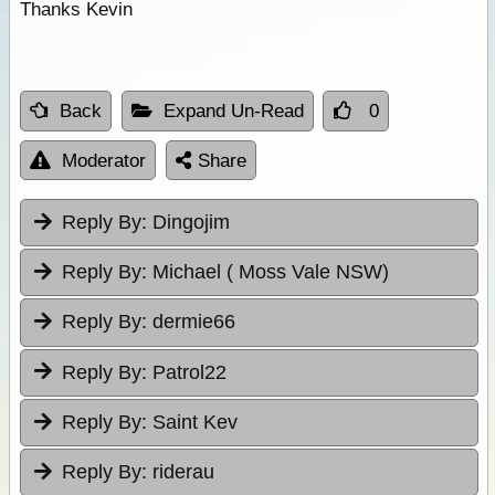
Thanks Kevin
Back
Expand Un-Read
0
Moderator
Share
Reply By:
Dingojim
Reply By:
Michael ( Moss Vale NSW)
Reply By:
dermie66
Reply By:
Patrol22
Reply By:
Saint Kev
Reply By:
riderau