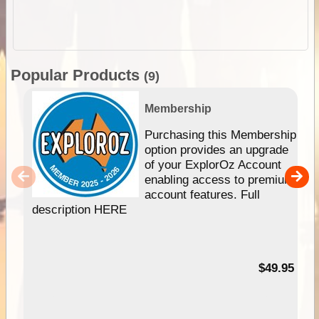
Popular Products
(9)
Membership
Purchasing this Membership
option provides an upgrade
of your ExplorOz Account
enabling access to premium
account features. Full
description HERE
$49.95