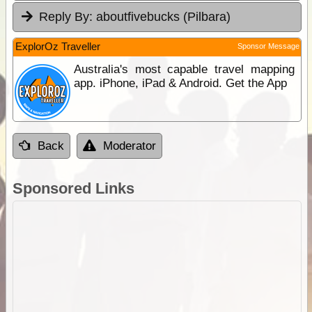
Reply By:
aboutfivebucks (Pilbara)
ExplorOz Traveller
Sponsor Message
Australia's most capable travel mapping
app. iPhone, iPad & Android. Get the App
Back
Moderator
Sponsored Links