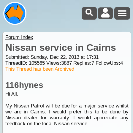
Forum Index
Nissan service in Cairns
Submitted: Sunday, Dec 22, 2013 at 17:31
ThreadID:
105565
Views:
3887
Replies:
7
FollowUps:
4
This Thread has been Archived
116hynes
Hi All,
My Nissan Patrol will be due for a major service whilst
we are in
Cairns
. I would prefer this to be done by
Nissan dealer for warranty. I would appreciate any
feedback on the local Nissan service.