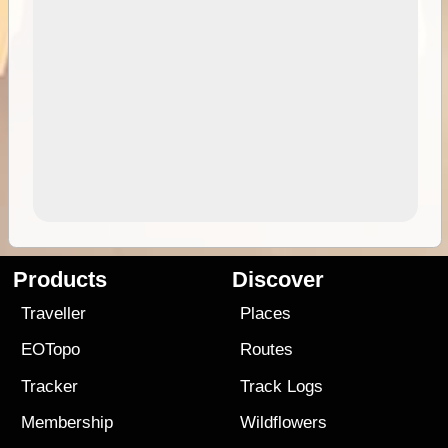
Products
Discover
Traveller
Places
EOTopo
Routes
Tracker
Track Logs
Membership
Wildflowers