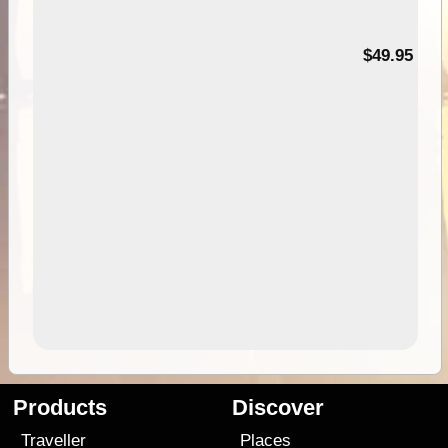
$49.95
Products
Discover
Traveller
Places