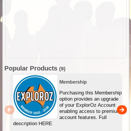
Popular Products
(9)
Membership
Purchasing this Membership
option provides an upgrade
of your ExplorOz Account
enabling access to premium
account features. Full
description HERE