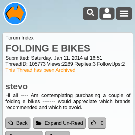
Forum Index
FOLDING E BIKES
Submitted: Saturday, Jan 11, 2014 at 16:51
ThreadID:
105773
Views:
2289
Replies:
3
FollowUps:
2
This Thread has been Archived
stevo
Hi all ---- Am contemplating purchasing a couple of
folding e bikes ------- would appreciate which brands
recommended and which to avoid.
Back
Expand Un-Read
0