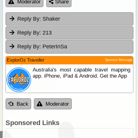
Moderator
Share
Reply By:
Shaker
Reply By:
213
Reply By:
PeterInSa
ExplorOz Traveller
Sponsor Message
Australia's most capable travel mapping
app. iPhone, iPad & Android. Get the App
Back
Moderator
Sponsored Links