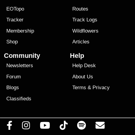
EOTopo
Routes
Tracker
Track Logs
Membership
Wildflowers
Shop
Articles
Community
Help
Newsletters
Help Desk
Forum
About Us
Blogs
Terms
&
Privacy
Classifieds