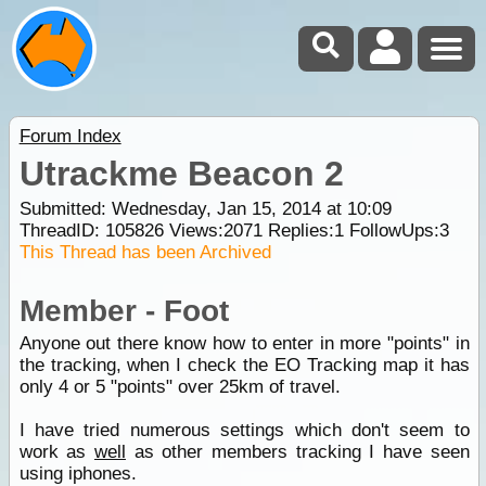
Forum Index
Utrackme Beacon 2
Submitted: Wednesday, Jan 15, 2014 at 10:09
ThreadID:
105826
Views:
2071
Replies:
1
FollowUps:
3
This Thread has been Archived
Member - Foot
Anyone out there know how to enter in more "points" in
the tracking, when I check the EO Tracking map it has
only 4 or 5 "points" over 25km of travel.
I have tried numerous settings which don't seem to
work as
well
as other members tracking I have seen
using iphones.