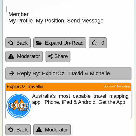
Member
My Profile
My Position
Send Message
Back
Expand Un-Read
0
Moderator
Share
Reply By:
ExplorOz - David & Michelle
ExplorOz Traveller
Sponsor Message
Australia's most capable travel mapping
app. iPhone, iPad & Android. Get the App
Back
Moderator