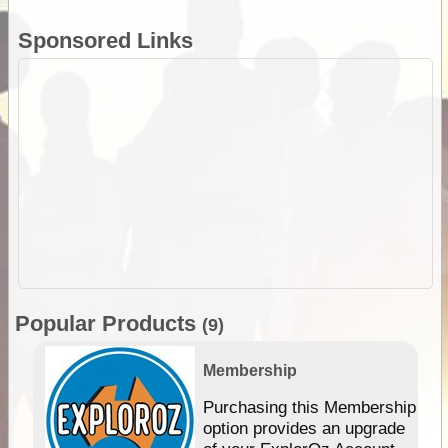
Sponsored Links
Popular Products
(9)
Membership
Purchasing this Membership
option provides an upgrade