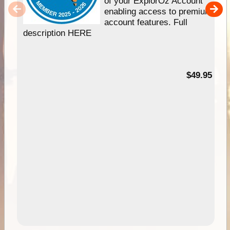
of your ExplorOz Account
enabling access to premium
account features. Full
description HERE
$49.95