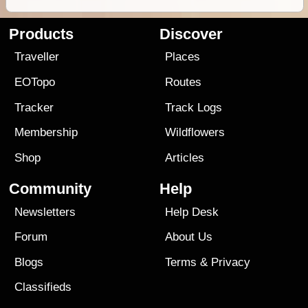
Products
Discover
Traveller
Places
EOTopo
Routes
Tracker
Track Logs
Membership
Wildflowers
Shop
Articles
Community
Help
Newsletters
Help Desk
Forum
About Us
Blogs
Terms
&
Privacy
Classifieds