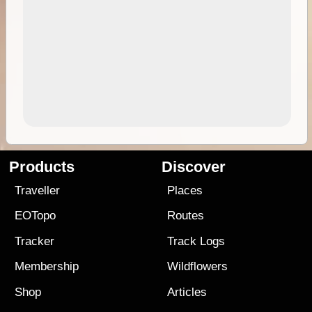
Products
Discover
Traveller
Places
EOTopo
Routes
Tracker
Track Logs
Membership
Wildflowers
Shop
Articles