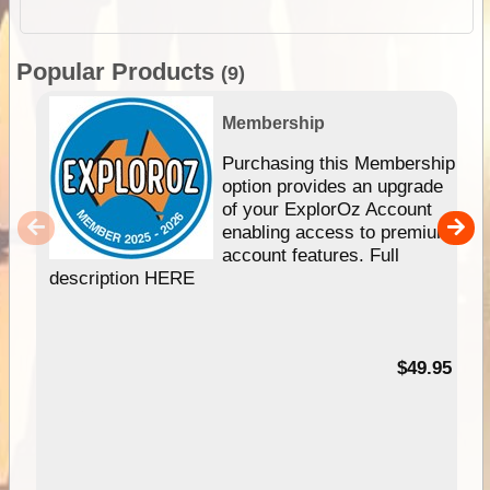
Popular Products
(9)
Membership
Purchasing this Membership
option provides an upgrade
of your ExplorOz Account
enabling access to premium
account features. Full
description HERE
$49.95