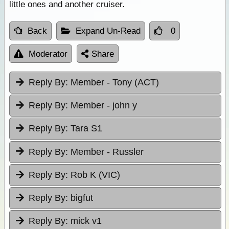
little ones and another cruiser.
Back
Expand Un-Read
0
Moderator
Share
Reply By:
Member - Tony (ACT)
Reply By:
Member - john y
Reply By:
Tara S1
Reply By:
Member - Russler
Reply By:
Rob K (VIC)
Reply By:
bigfut
Reply By:
mick v1