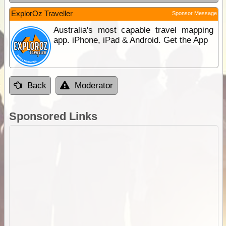
ExplorOz Traveller
Sponsor Message
Australia's most capable travel mapping
app. iPhone, iPad & Android. Get the App
Back
Moderator
Sponsored Links