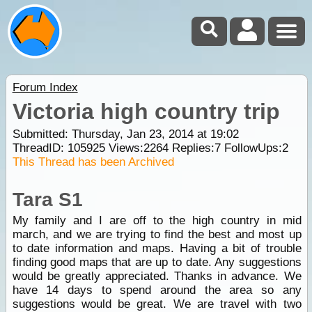
Forum Index
Victoria high country trip
Submitted: Thursday, Jan 23, 2014 at 19:02
ThreadID:
105925
Views:
2264
Replies:
7
FollowUps:
2
This Thread has been Archived
Tara S1
My family and I are off to the high country in mid
march, and we are trying to find the best and most up
to date information and maps. Having a bit of trouble
finding good maps that are up to date. Any suggestions
would be greatly appreciated. Thanks in advance. We
have 14 days to spend around the area so any
suggestions would be great. We are travel with two