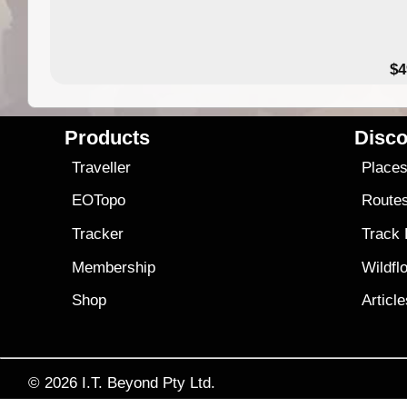
$4
Products
Disco
Traveller
Place
EOTopo
Route
Tracker
Track
Membership
Wildfl
Shop
Articl
© 2026
I.T. Beyond Pty Ltd.