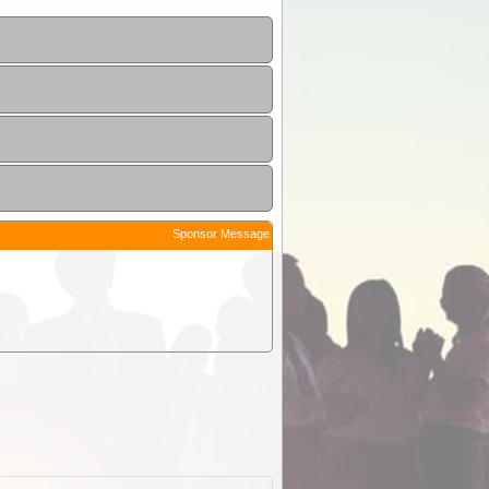
Sponsor Message