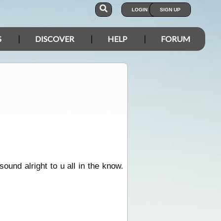
LOGIN
SIGN UP
S
DISCOVER
HELP
FORUM
ound alright to u all in the know.