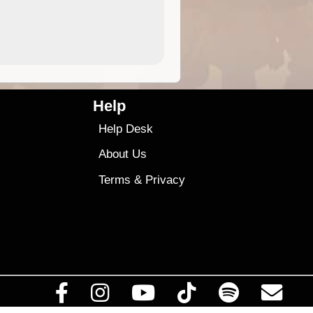
4.99
$79
Help
Help Desk
About Us
Terms
&
Privacy