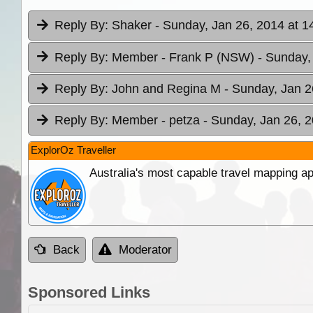
Reply By:
Shaker
- Sunday, Jan 26, 2014 at 1
Reply By:
Member - Frank P (NSW)
- Sunday,
Reply By:
John and Regina M
- Sunday, Jan 2
Reply By:
Member - petza
- Sunday, Jan 26, 2
ExplorOz Traveller
Australia's most capable travel mapping ap
Back
Moderator
Sponsored Links