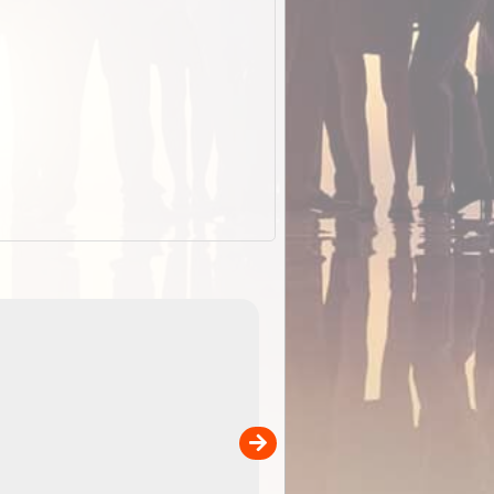
EOTopo 2026
Detailed topographic mapping of Australia for downl
 in
and use in the ExplorOz Traveller app (app sold
separately)....
00