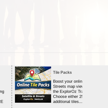
Tile Packs
Boost your online Satellite &
Streets map viewing allocation
ing
the ExplorOz Traveller app.
Choose either 25,000 or 100,0
RE
additional tiles....