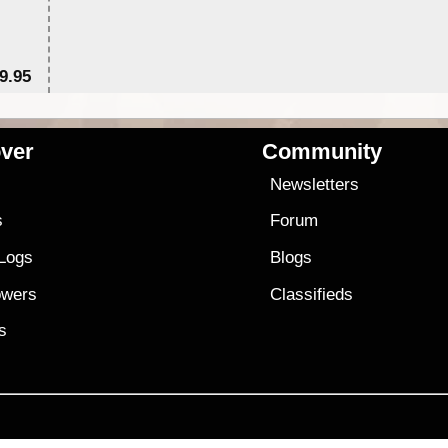
9.95
$1
ver
Community
s
Newsletters
s
Forum
 Logs
Blogs
owers
Classifieds
es