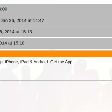
4:09
 Jan 26, 2014 at 14:47
6, 2014 at 15:13
014 at 15:18
p. iPhone, iPad & Android. Get the App