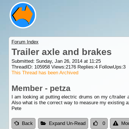
Forum Index
Trailer axle and brakes
Submitted: Sunday, Jan 26, 2014 at 11:25
ThreadID:
105958
Views:
2176
Replies:
4
FollowUps:
3
This Thread has been Archived
Member - petza
I am looking at putting electric drums on my c/trailer
Also what is the correct way to measure my existing ax
Pete
Back
Expand Un-Read
0
Mod