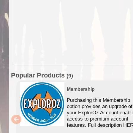
Popular Products
(9)
Membership
Purchasing this Membership
option provides an upgrade of
your ExplorOz Account enabl
access to premium account
features. Full description HE