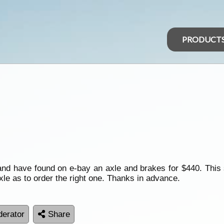
PRODUCT
 and have found on e-bay an axle and brakes for $440. This s
le as to order the right one. Thanks in advance.
erator
Share