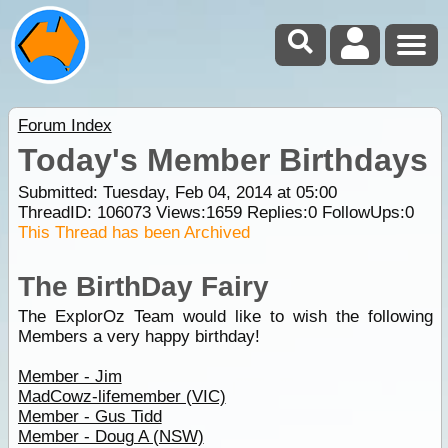
Forum Index
Today's Member Birthdays
Submitted: Tuesday, Feb 04, 2014 at 05:00
ThreadID:
106073
Views:
1659
Replies:
0
FollowUps:
0
This Thread has been Archived
The BirthDay Fairy
The ExplorOz Team would like to wish the following
Members a very happy birthday!
Member - Jim
MadCowz-lifemember (VIC)
Member - Gus Tidd
Member - Doug A (NSW)