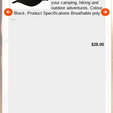
gn
your camping, hiking and
our
outdoor adventures. Colour
hy
- Black. Product Specifications Breathable poly
e
...
95
$28.00