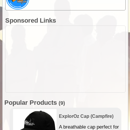
Sponsored Links
Popular Products
(9)
ExplorOz Cap (Campfire)
A breathable cap perfect for