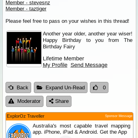
Member - stevesnz
Member - taztiger
Please feel free to pass on your wishes in this thread!
Another year older, another year wiser!
Happy Birthday to you from The
Birthday Fairy
Lifetime Member
My Profile
Send Message
Back
Expand Un-Read
0
Moderator
Share
ExplorOz Traveller
Sponsor Message
Australia's most capable travel mapping
app. iPhone, iPad & Android. Get the App