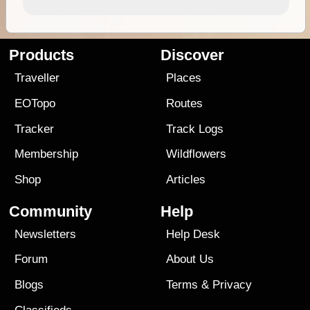
Products
Discover
Traveller
Places
EOTopo
Routes
Tracker
Track Logs
Membership
Wildflowers
Shop
Articles
Community
Help
Newsletters
Help Desk
Forum
About Us
Blogs
Terms
&
Privacy