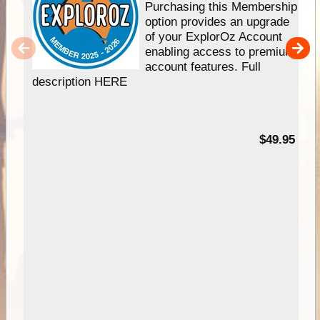
Purchasing this Membership
option provides an upgrade
of your ExplorOz Account
enabling access to premium
account features. Full
description HERE
$49.95