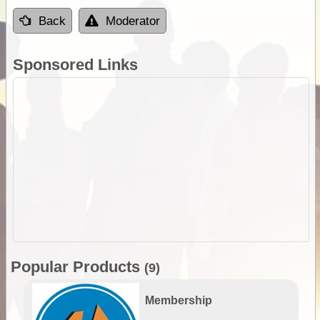
Back
Moderator
Sponsored Links
Popular Products
(9)
Membership