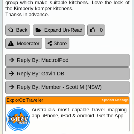
group which make suitable kitchens. Love the look of
the Kimberly kamper kitchens.
Thanks in advance.
Back
Expand Un-Read
0
Moderator
Share
Reply By:
MactrolPod
Reply By:
Gavin DB
Reply By:
Member - Scott M (NSW)
ExplorOz Traveller
Sponsor Message
Australia's most capable travel mapping
app. iPhone, iPad & Android. Get the App