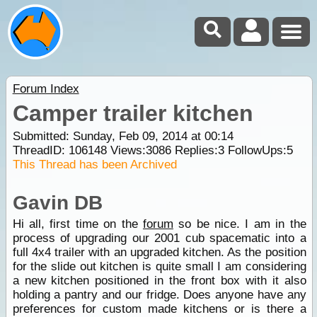
Forum Index
Camper trailer kitchen
Submitted: Sunday, Feb 09, 2014 at 00:14
ThreadID:
106148
Views:
3086
Replies:
3
FollowUps:
5
This Thread has been Archived
Gavin DB
Hi all, first time on the
forum
so be nice. I am in the
process of upgrading our 2001 cub spacematic into a
full 4x4 trailer with an upgraded kitchen. As the position
for the slide out kitchen is quite small I am considering
a new kitchen positioned in the front box with it also
holding a pantry and our fridge. Does anyone have any
preferences for custom made kitchens or is there a