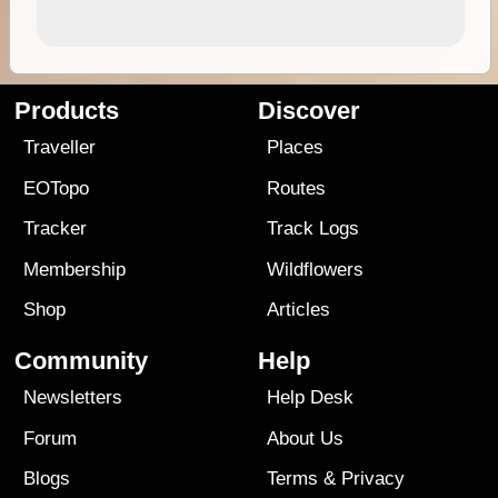
Products
Discover
Traveller
Places
EOTopo
Routes
Tracker
Track Logs
Membership
Wildflowers
Shop
Articles
Community
Help
Newsletters
Help Desk
Forum
About Us
Blogs
Terms
&
Privacy