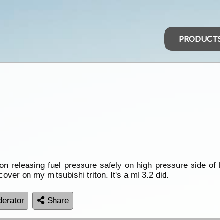
PRODUCT
on releasing fuel pressure safely on high pressure side of
over on my mitsubishi triton. It's a ml 3.2 did.
erator
Share