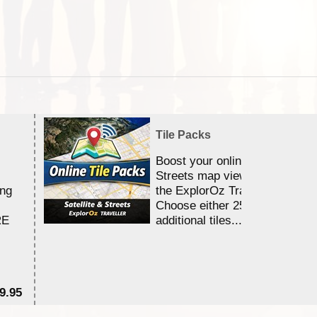
Tile Packs
Boost your online Satellite &
Streets map viewing allocation
ing
the ExplorOz Traveller app.
Choose either 25,000 or 100,0
RE
additional tiles....
9.95
$1