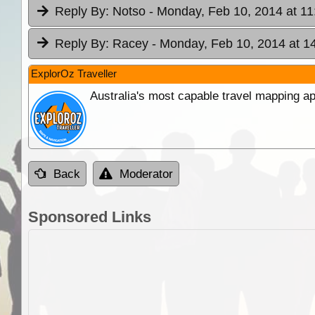
Reply By:
Notso
- Monday, Feb 10, 2014 at 11
Reply By:
Racey
- Monday, Feb 10, 2014 at 1
ExplorOz Traveller
Australia's most capable travel mapping ap
Back
Moderator
Sponsored Links