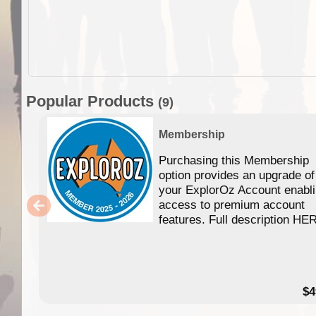
Popular Products
(9)
Membership
Purchasing this Membership
option provides an upgrade of
your ExplorOz Account enabl
access to premium account
features. Full description HE
$4