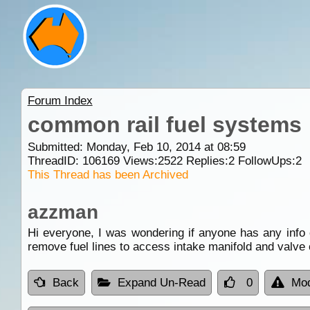
Forum Index
common rail fuel systems
Submitted: Monday, Feb 10, 2014 at 08:59
ThreadID:
106169
Views:
2522
Replies:
2
FollowUps:
2
This Thread has been Archived
azzman
Hi everyone, I was wondering if anyone has any info 
remove fuel lines to access intake manifold and valve c
Back
Expand Un-Read
0
Mod