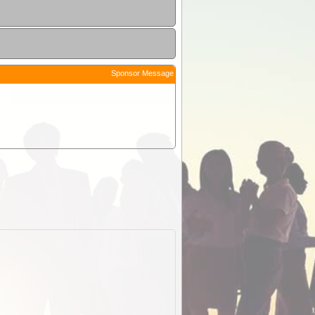
Sponsor Message