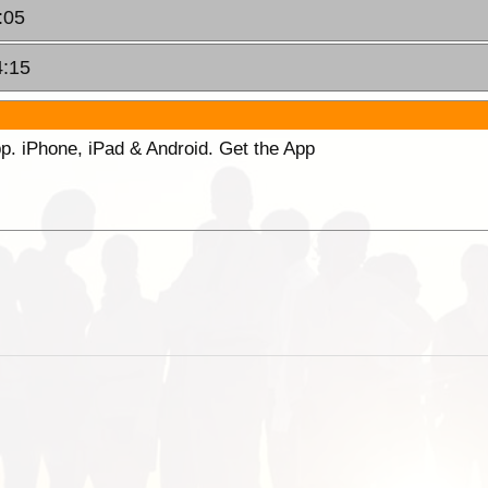
:05
4:15
p. iPhone, iPad & Android. Get the App