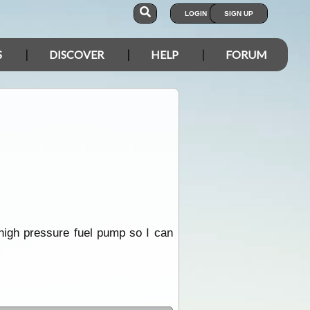
LOGIN
SIGN UP
S
DISCOVER
HELP
FORUM
 high pressure fuel pump so I can