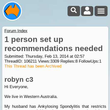
Forum Index
1 person set up
recommendations needed
Submitted: Thursday, Feb 13, 2014 at 02:57
ThreadID:
106211
Views:
3309
Replies:
8
FollowUps:
1
This Thread has been Archived
robyn c3
Hi Everyone,
We live in Western Australia.
My husband has Ankylosing Spondylitis that restricts