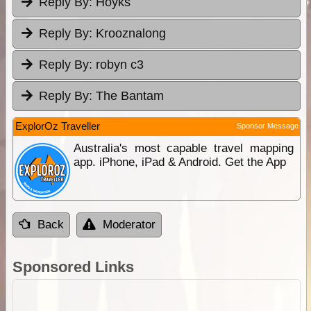
Reply By:
Hoyks
Reply By:
Krooznalong
Reply By:
robyn c3
Reply By:
The Bantam
ExplorOz Traveller
Sponsor Message
Australia's most capable travel mapping
app. iPhone, iPad & Android. Get the App
Back
Moderator
Sponsored Links