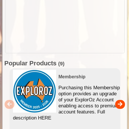
Popular Products
(9)
Membership
Purchasing this Membership
option provides an upgrade
of your ExplorOz Account
enabling access to premium
account features. Full
description HERE