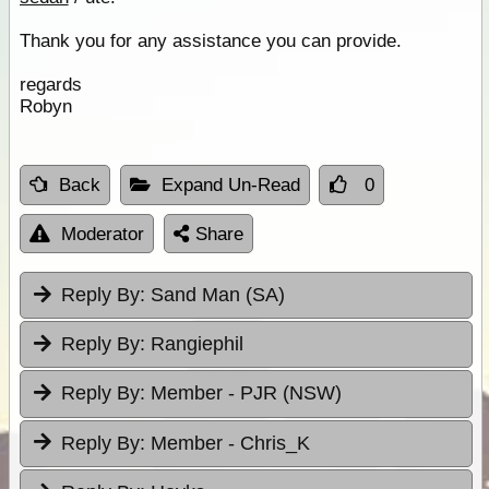
Thank you for any assistance you can provide.
regards
Robyn
Back
Expand Un-Read
0
Moderator
Share
Reply By:
Sand Man (SA)
Reply By:
Rangiephil
Reply By:
Member - PJR (NSW)
Reply By:
Member - Chris_K