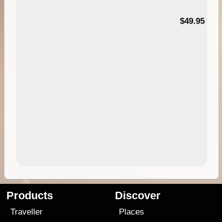
$49.95
Products
Discover
Traveller
Places