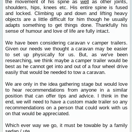
the movement of his spine as
well
as other joints,
shoulders, hips, knees etc. His entire spine is fused
and locked. Climbing up and down and lifting heavy
objects are a little difficult for him though he usually
adapts something to get things done. Thankfully his
sense of humour and love of life are fully intact.
We have been considering caravan v camper trailers.
Given our needs we thought a caravan may be easier
to set up physically for us. But, as we've been
researching, we think maybe a camper trailer would be
best as he cannot get into and out of a four wheel drive
easily that would be needed to tow a caravan.
We are only in the idea gathering stage but would love
to hear recommendations from anyone in a similar
position that can offer tips and advice. I think in the
end, we will need to have a custom made trailer so any
recommendations on a person that could work with us
on that would be appreciated.
Which ever way we go, it must be towable by a family
sedan
/ ute.