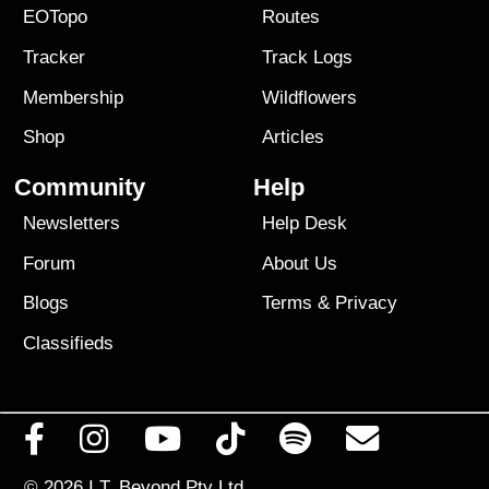
EOTopo
Routes
Tracker
Track Logs
Membership
Wildflowers
Shop
Articles
Community
Help
Newsletters
Help Desk
Forum
About Us
Blogs
Terms
&
Privacy
Classifieds
© 2026
I.T. Beyond Pty Ltd.