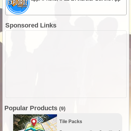
Sponsored Links
Popular Products
(9)
Tile Packs