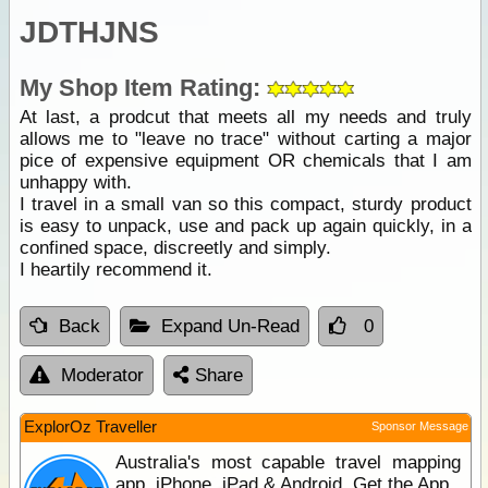
JDTHJNS
My Shop Item Rating:
At last, a prodcut that meets all my needs and truly
allows me to "leave no trace" without carting a major
pice of expensive equipment OR chemicals that I am
unhappy with.
I travel in a small van so this compact, sturdy product
is easy to unpack, use and pack up again quickly, in a
confined space, discreetly and simply.
I heartily recommend it.
Back
Expand Un-Read
0
Moderator
Share
ExplorOz Traveller
Sponsor Message
Australia's most capable travel mapping
app. iPhone, iPad & Android. Get the App