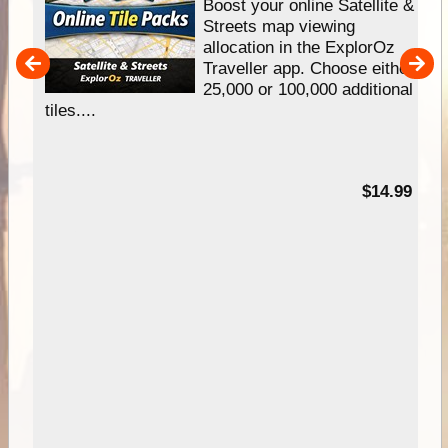
hip
Boost your online Satellite &
e
Streets map viewing
allocation in the ExplorOz
um
Traveller app. Choose either
25,000 or 100,000 additional
tiles....
95
$14.99