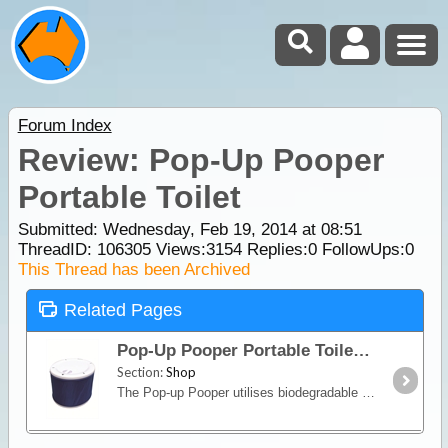
Forum Index
Review: Pop-Up Pooper
Portable Toilet
Submitted: Wednesday, Feb 19, 2014 at 08:51
ThreadID:
106305
Views:
3154
Replies:
0
FollowUps:
0
This Thread has been Archived
Related Pages
Pop-Up Pooper Portable Toilet
Section:
Shop
The Pop-up Pooper utilises biodegradable bags/absorbent powder providing a clean and simple toilet solution for when you're on the road.