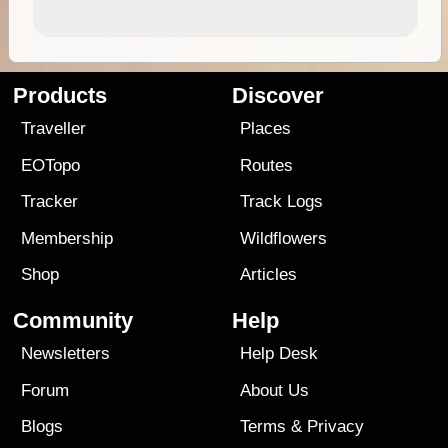
Products
Discover
Traveller
Places
EOTopo
Routes
Tracker
Track Logs
Membership
Wildflowers
Shop
Articles
Community
Help
Newsletters
Help Desk
Forum
About Us
Blogs
Terms
&
Privacy