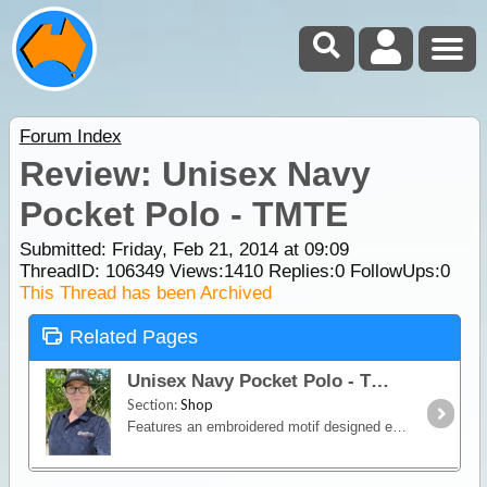
Forum Index
Review: Unisex Navy
Pocket Polo - TMTE
Submitted: Friday, Feb 21, 2014 at 09:09
ThreadID:
106349
Views:
1410
Replies:
0
FollowUps:
0
This Thread has been Archived
Related Pages
Unisex Navy Pocket Polo - TMTE
Section:
Shop
Features an embroidered motif designed especially for our clothing range that incorporates our logo and slogan "There's more to explore", on front left above the pocket.