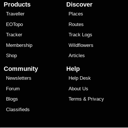
Products
Discover
Traveller
Places
EOTopo
Routes
Tracker
Track Logs
Membership
Wildflowers
Shop
Articles
Community
Help
Newsletters
Help Desk
Forum
About Us
Blogs
Terms
&
Privacy
Classifieds