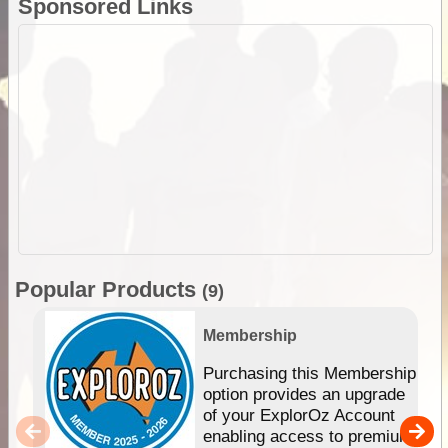
Sponsored Links
Popular Products
(9)
Membership
Purchasing this Membership
option provides an upgrade
of your ExplorOz Account
enabling access to premium