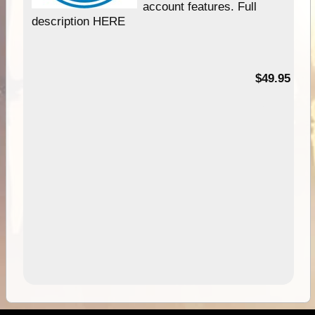
account features. Full
description HERE
$49.95