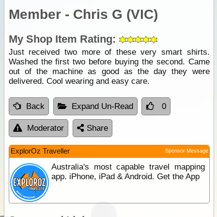
Member - Chris G (VIC)
My Shop Item Rating:
Just received two more of these very smart shirts.
Washed the first two before buying the second. Came
out of the machine as good as the day they were
delivered. Cool wearing and easy care.
Back
Expand Un-Read
0
Moderator
Share
ExplorOz Traveller
Sponsor Message
Australia's most capable travel mapping
app. iPhone, iPad & Android. Get the App