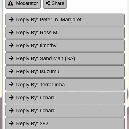
Moderator
Share
Reply By:
Peter_n_Margaret
Reply By:
Ross M
Reply By:
timothy
Reply By:
Sand Man (SA)
Reply By:
Isuzumu
Reply By:
TerraFirma
Reply By:
richard
Reply By:
richard
Reply By:
382