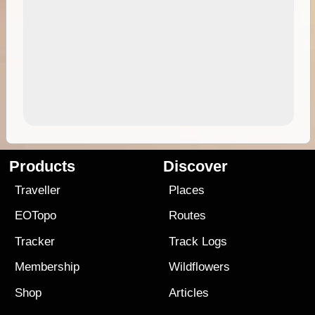
Products
Discover
Traveller
Places
EOTopo
Routes
Tracker
Track Logs
Membership
Wildflowers
Shop
Articles