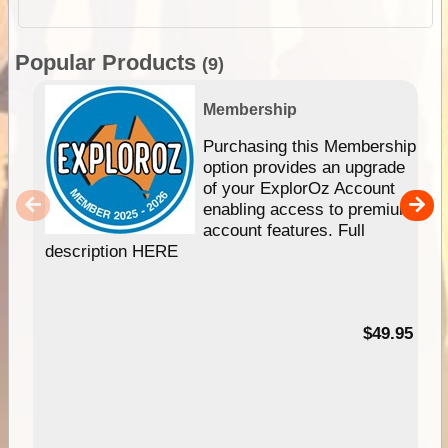
Popular Products
(9)
Membership
Purchasing this Membership
option provides an upgrade
of your ExplorOz Account
enabling access to premium
account features. Full
description HERE
$49.95