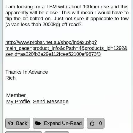
I am looking for a TBM with about 100mm rise and this
apparently will be close. This will mean I would have to
flip the bit bolted on. Just not sure if applicable to tow
(a van less than 2000kg) off road?.
http://www.probar.net.au/shop/index.php?
main_page=product_info&cPath=4&products_id=1292&
zenid=aa020fb3a29e112fcea52100ef9673f3
Thanks In Advance
Rich
Member
My Profile
Send Message
Back
Expand Un-Read
0