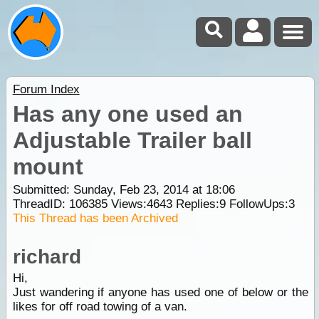
Forum Index
Has any one used an
Adjustable Trailer ball
mount
Submitted: Sunday, Feb 23, 2014 at 18:06
ThreadID:
106385
Views:
4643
Replies:
9
FollowUps:
3
This Thread has been Archived
richard
Hi,
Just wandering if anyone has used one of below or the
likes for off road towing of a van.