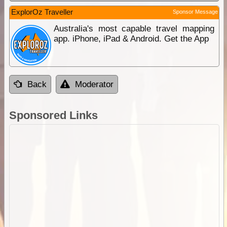
ExplorOz Traveller
Sponsor Message
Australia's most capable travel mapping
app. iPhone, iPad & Android. Get the App
Back
Moderator
Sponsored Links