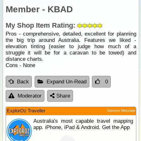
Member - KBAD
My Shop Item Rating:
Pros - comprehensive, detailed, excellent for planning
the big trip around Australia. Features we liked -
elevation tinting (easier to judge how much of a
struggle it will be for a caravan to be towed) and
distance charts.
Cons - None
Back
Expand Un-Read
0
Moderator
Share
ExplorOz Traveller
Sponsor Message
Australia's most capable travel mapping
app. iPhone, iPad & Android. Get the App