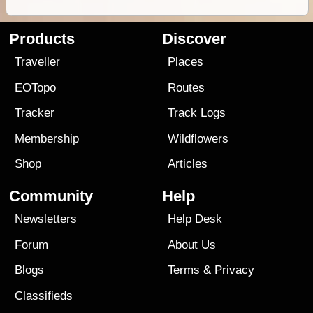
Products
Discover
Traveller
Places
EOTopo
Routes
Tracker
Track Logs
Membership
Wildflowers
Shop
Articles
Community
Help
Newsletters
Help Desk
Forum
About Us
Blogs
Terms
&
Privacy
Classifieds