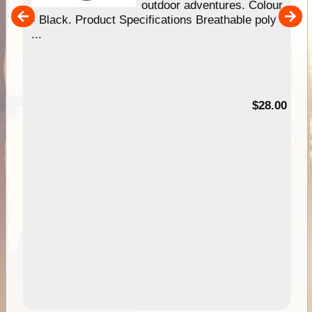
our
outdoor adventures. Colour
hy
- Black. Product Specifications Breathable poly
e
...
95
$28.00