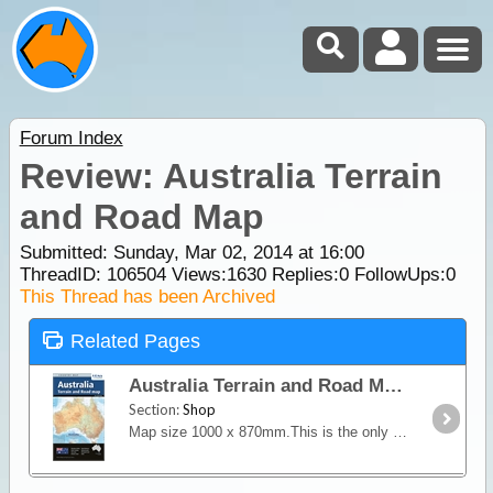
Forum Index
Review: Australia Terrain
and Road Map
Submitted: Sunday, Mar 02, 2014 at 16:00
ThreadID:
106504
Views:
1630
Replies:
0
FollowUps:
0
This Thread has been Archived
Related Pages
Australia Terrain and Road Map
Section:
Shop
Map size 1000 x 870mm.This is the only map of Australia showing comprehensive road detail and road distances as well as contour shading.