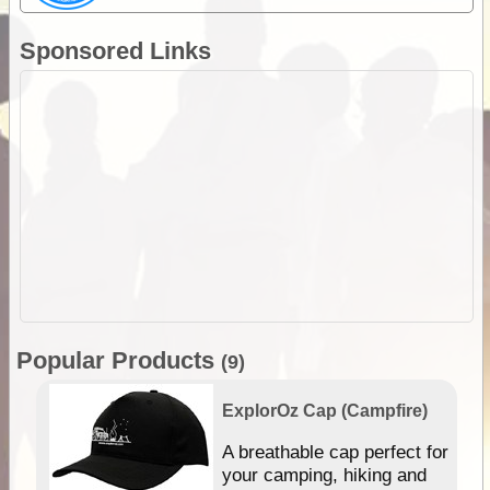
Sponsored Links
Popular Products
(9)
ExplorOz Cap (Campfire)
A breathable cap perfect for
gn
your camping, hiking and