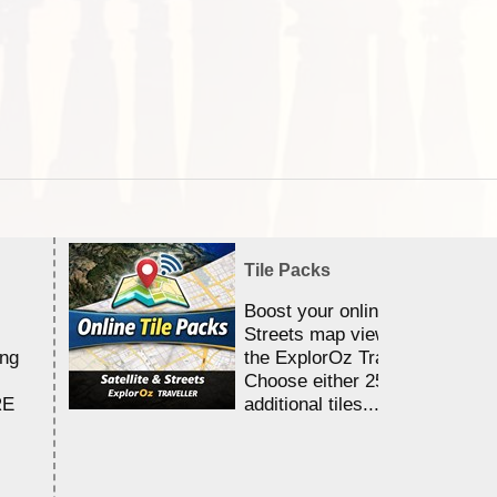
Tile Packs
Boost your online Satellite &
Streets map viewing allocation
ing
the ExplorOz Traveller app.
Choose either 25,000 or 100,0
RE
additional tiles....