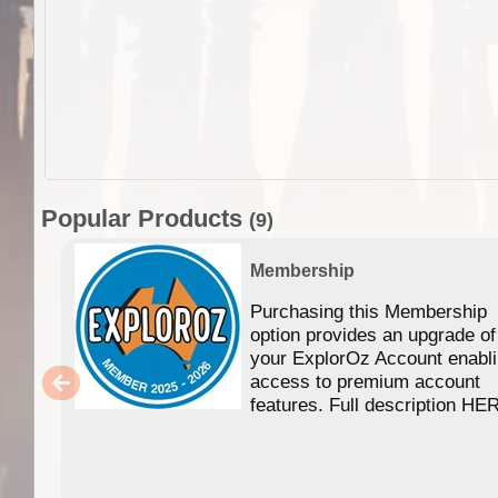
Popular Products
(9)
Membership
Purchasing this Membership
option provides an upgrade of
your ExplorOz Account enabl
access to premium account
features. Full description HE