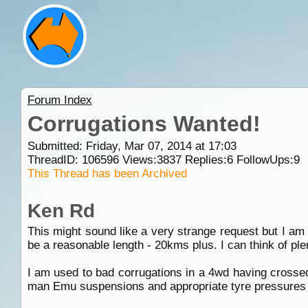
Forum Index
Corrugations Wanted!
Submitted: Friday, Mar 07, 2014 at 17:03
ThreadID:
106596
Views:
3837
Replies:
6
FollowUps:
9
This Thread has been Archived
Ken Rd
This might sound like a very strange request but I am l
be a reasonable length - 20kms plus. I can think of ple
I am used to bad corrugations in a 4wd having crossed 
man Emu suspensions and appropriate tyre pressures 