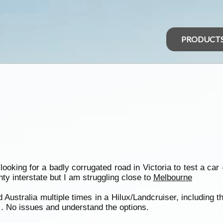
PRODUCT
ooking for a badly corrugated road in Victoria to test a car
nty interstate but I am struggling close to
Melbourne
Australia multiple times in a Hilux/Landcruiser, including 
. No issues and understand the options.