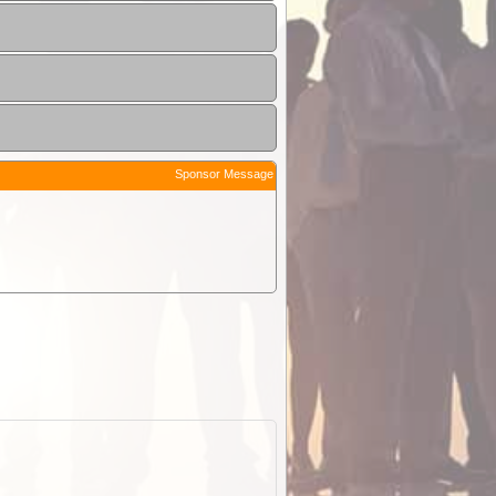
Sponsor Message