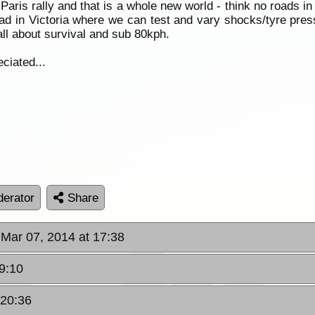
ris rally and that is a whole new world - think no roads in 
road in Victoria where we can test and vary shocks/tyre pr
all about survival and sub 80kph.
ciated...
erator
Share
, Mar 07, 2014 at 17:38
19:10
 20:36