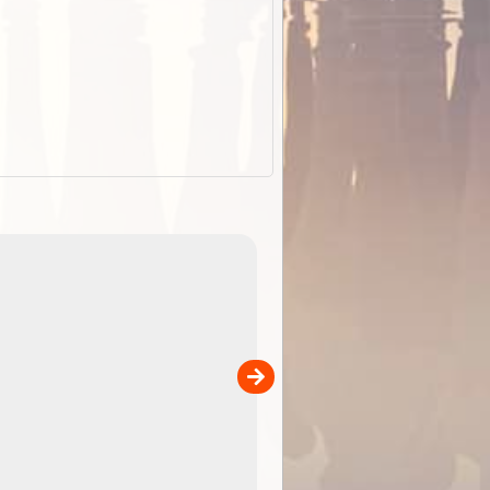
EOTopo 2026
Detailed topographic mapping o
 in
Australia for download and use
the ExplorOz Traveller app (ap
00
sold separately)....