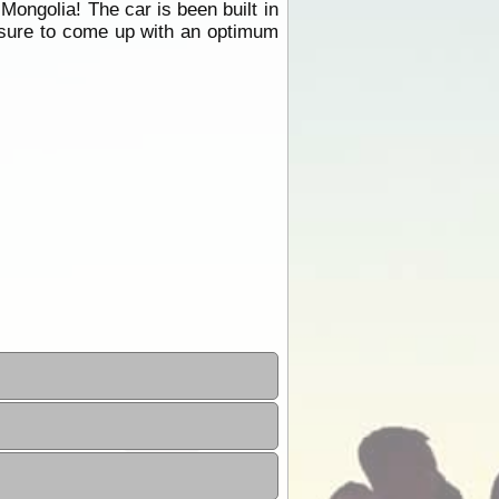
Mongolia! The car is been built in
essure to come up with an optimum