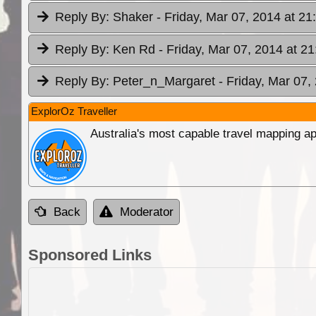
Reply By:
Shaker
- Friday, Mar 07, 2014 at 21
Reply By:
Ken Rd
- Friday, Mar 07, 2014 at 21
Reply By:
Peter_n_Margaret
- Friday, Mar 07,
ExplorOz Traveller
Australia's most capable travel mapping ap
Back
Moderator
Sponsored Links