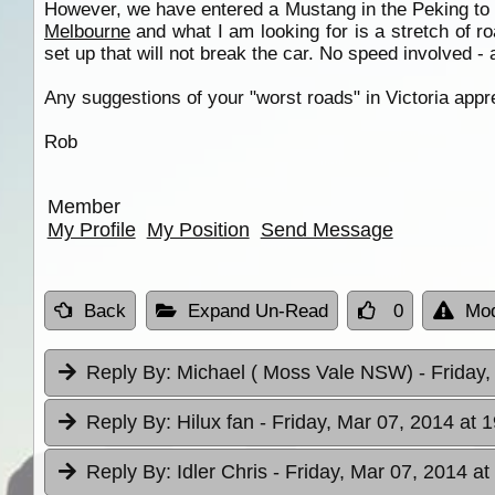
However, we have entered a Mustang in the Peking to Pa
Melbourne
and what I am looking for is a stretch of 
set up that will not break the car. No speed involved - 
Any suggestions of your "worst roads" in Victoria appre
Rob
Member
My Profile
My Position
Send Message
Back
Expand Un-Read
0
Mod
Reply By:
Michael ( Moss Vale NSW)
- Friday
Reply By:
Hilux fan
- Friday, Mar 07, 2014 at 
Reply By:
Idler Chris
- Friday, Mar 07, 2014 at