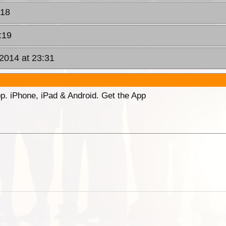
:18
:19
 2014 at 23:31
p. iPhone, iPad & Android. Get the App