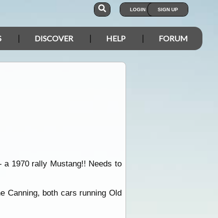
LOGIN
SIGN UP
S
DISCOVER
HELP
FORUM
 - a 1970 rally Mustang!! Needs to
the Canning, both cars running Old