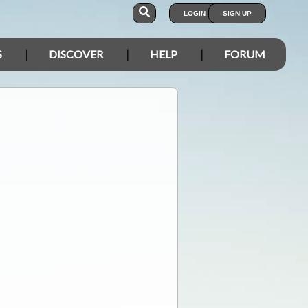
LOGIN
SIGN UP
S
DISCOVER
HELP
FORUM