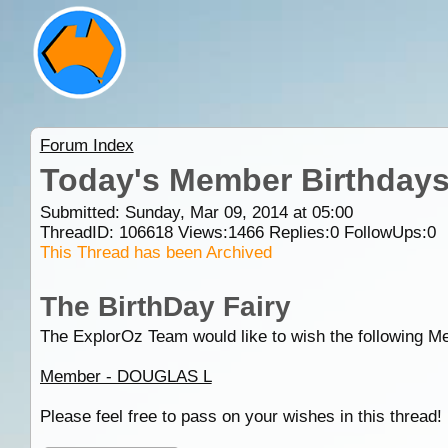
Forum Index
Today's Member Birthday
Submitted: Sunday, Mar 09, 2014 at 05:00
ThreadID:
106618
Views:
1466
Replies:
0
FollowUps:
0
This Thread has been Archived
The BirthDay Fairy
The ExplorOz Team would like to wish the following M
Member - DOUGLAS L
Please feel free to pass on your wishes in this thread!