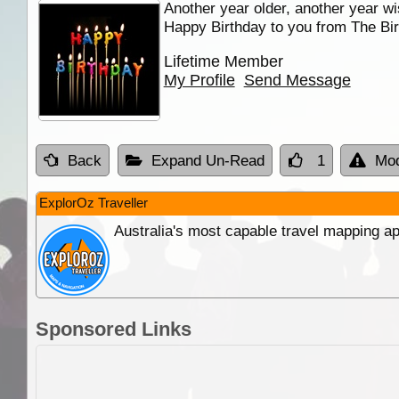
Another year older, another year wi
Happy Birthday to you from The Bir
Lifetime Member
My Profile
Send Message
Back
Expand Un-Read
1
Mod
ExplorOz Traveller
Australia's most capable travel mapping ap
Sponsored Links