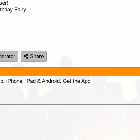
ser!
thday Fairy
erator
Share
p. iPhone, iPad & Android. Get the App