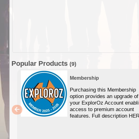
Popular Products
(9)
Membership
Purchasing this Membership
option provides an upgrade of
your ExplorOz Account enabl
access to premium account
features. Full description HE