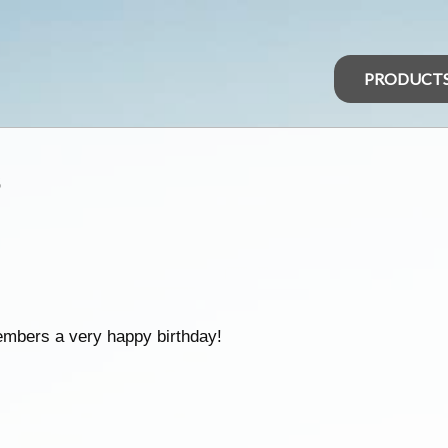
PRODUCT
s
embers a very happy birthday!