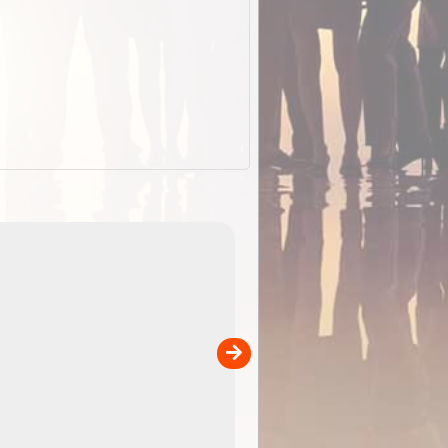
EOTopo 2026
Detailed topographic mapping o
 in
Australia for download and use
the ExplorOz Traveller app (ap
00
sold separately)....