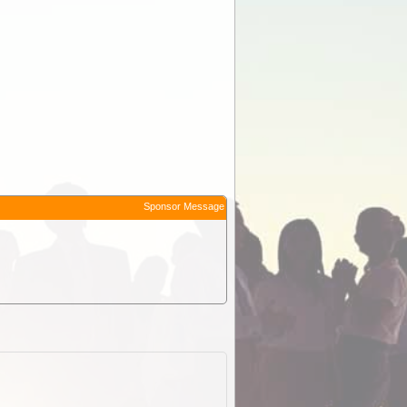
Sponsor Message