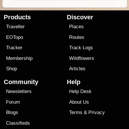
Products
Discover
Traveller
Places
EOTopo
Routes
Tracker
Track Logs
Membership
Wildflowers
Shop
Articles
Community
Help
Newsletters
Help Desk
Forum
About Us
Blogs
Terms
&
Privacy
Classifieds