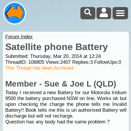
Forum Index
Satellite phone Battery
Submitted: Thursday, Mar 20, 2014 at 12:24
ThreadID:
106805
Views:
2407
Replies:
3
FollowUps:
0
This Thread has been Archived
Member - Sue & Joe L (QLD)
Today I received a new Battery for our Motorola Iridium
9500 the battery purchased NSW on line, Works ok but
upon checking the charge the phone tells me Invalid
Battery!! Book tells me this is un authorised Battery will
discharge but will not recharge.
Question has any body had the same problem ?