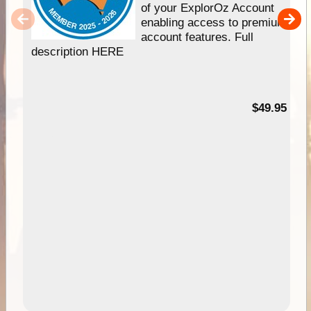
of your ExplorOz Account
enabling access to premium
account features. Full
description HERE
$49.95