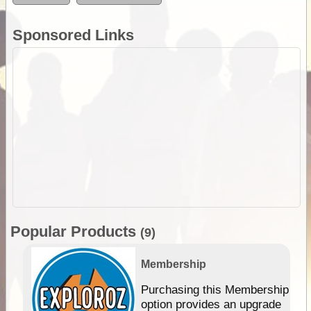
Sponsored Links
Popular Products
(9)
Membership
Purchasing this Membership
option provides an upgrade