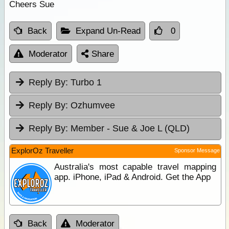
Cheers Sue
Back
Expand Un-Read
0
Moderator
Share
Reply By:
Turbo 1
Reply By:
Ozhumvee
Reply By:
Member - Sue & Joe L (QLD)
ExplorOz Traveller
Sponsor Message
Australia's most capable travel mapping
app. iPhone, iPad & Android. Get the App
Back
Moderator