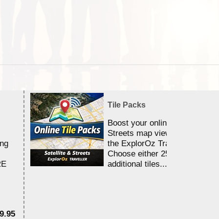
Tile Packs
Boost your online Satellite &
Streets map viewing allocation
ing
the ExplorOz Traveller app.
Choose either 25,000 or 100,0
RE
additional tiles....
9.95
$1