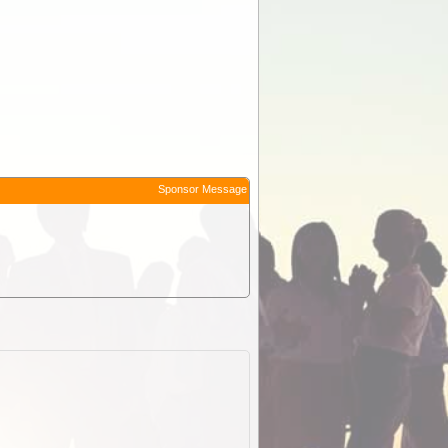
Sponsor Message