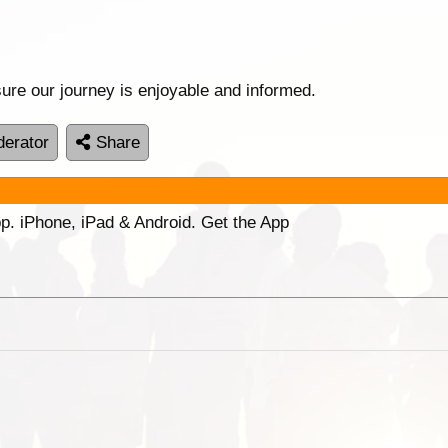
ure our journey is enjoyable and informed.
erator
Share
p. iPhone, iPad & Android. Get the App