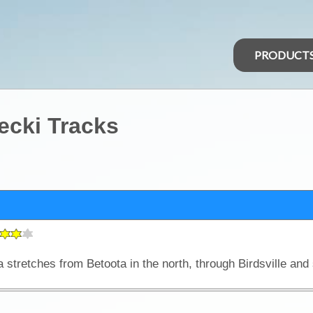
PRODUCT
lecki Tracks