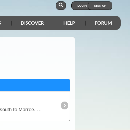
LOGIN
SIGN UP
S
DISCOVER
HELP
FORUM
This magnificent area of outback Australia stretches from Betoota in the north, through Birdsville and south to Marree. The map also covers routes from Birdsville to Innamincka and Cameron Corner to