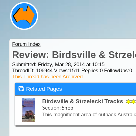
Forum Index
Review: Birdsville & Strze
Submitted: Friday, Mar 28, 2014 at 10:15
ThreadID:
106944
Views:
1511
Replies:
0
FollowUps:
0
This Thread has been Archived
Related Pages
Birdsville & Strzelecki Tracks
Section:
Shop