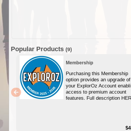
Popular Products
(9)
Membership
Purchasing this Membership
option provides an upgrade of
your ExplorOz Account enabl
access to premium account
features. Full description HE
$4