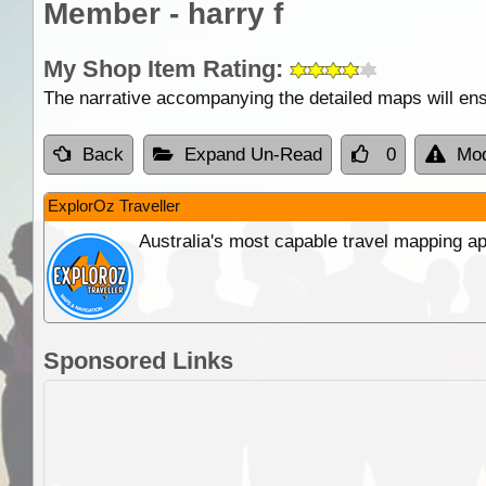
Member - harry f
My Shop Item Rating:
The narrative accompanying the detailed maps will ens
Back
Expand Un-Read
0
Mod
ExplorOz Traveller
Australia's most capable travel mapping ap
Sponsored Links