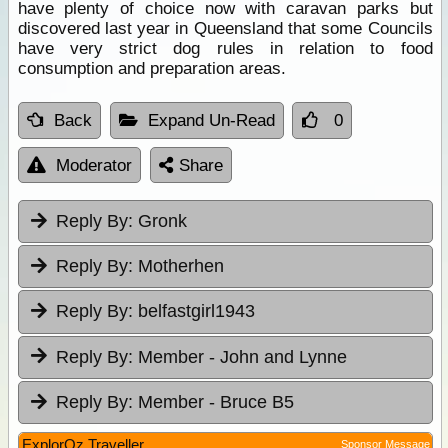
have plenty of choice now with caravan parks but
discovered last year in Queensland that some Councils
have very strict dog rules in relation to food
consumption and preparation areas.
Back
Expand Un-Read
0
Moderator
Share
Reply By:
Gronk
Reply By:
Motherhen
Reply By:
belfastgirl1943
Reply By:
Member - John and Lynne
Reply By:
Member - Bruce B5
ExplorOz Traveller
Sponsor Message