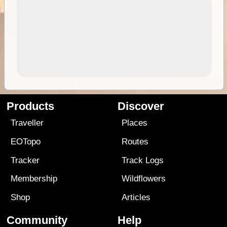
Products
Discover
Traveller
Places
EOTopo
Routes
Tracker
Track Logs
Membership
Wildflowers
Shop
Articles
Community
Help