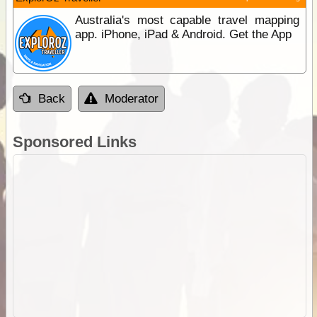
Australia's most capable travel mapping
app. iPhone, iPad & Android. Get the App
Back
Moderator
Sponsored Links