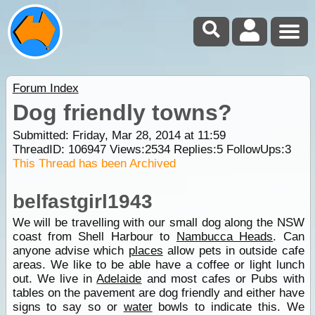
Forum Index
Dog friendly towns?
Submitted: Friday, Mar 28, 2014 at 11:59
ThreadID:
106947
Views:
2534
Replies:
5
FollowUps:
3
This Thread has been Archived
belfastgirl1943
We will be travelling with our small dog along the NSW
coast from Shell Harbour to
Nambucca Heads
. Can
anyone advise which
places
allow pets in outside cafe
areas. We like to be able have a coffee or light lunch
out. We live in
Adelaide
and most cafes or Pubs with
tables on the pavement are dog friendly and either have
signs to say so or
water
bowls to indicate this. We