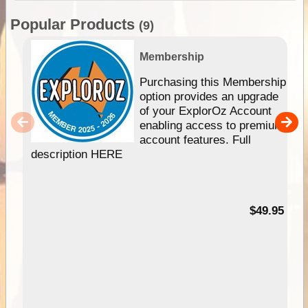
Popular Products
(9)
Membership
Purchasing this Membership
option provides an upgrade
of your ExplorOz Account
enabling access to premium
account features. Full
description HERE
$49.95