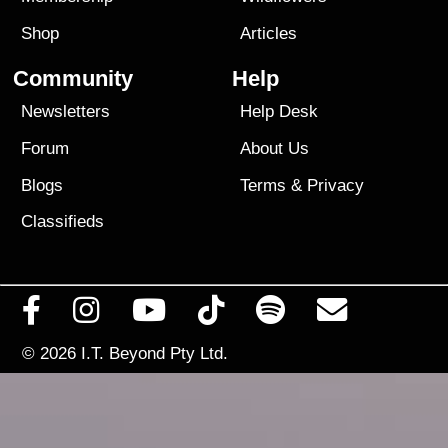
Shop
Articles
Community
Help
Newsletters
Help Desk
Forum
About Us
Blogs
Terms
&
Privacy
Classifieds
© 2026
I.T. Beyond Pty Ltd.