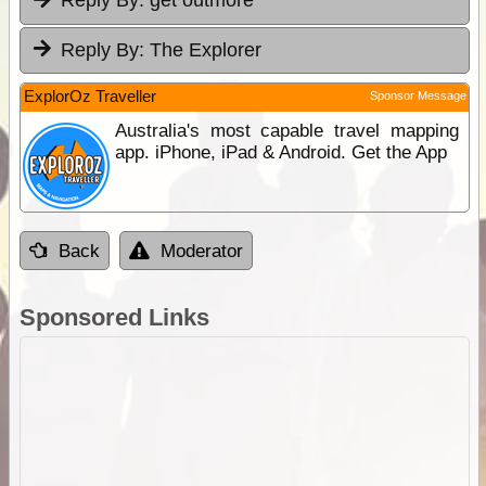
Reply By:
get outmore
Reply By:
The Explorer
ExplorOz Traveller
Sponsor Message
Australia's most capable travel mapping
app. iPhone, iPad & Android. Get the App
Back
Moderator
Sponsored Links