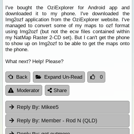
I've bought the OziExplorer for Android app and
downloaded it to my phone. I've downloaded the
Img2ozf application from the OziExplorer website. I've
managed to convert some of my maps to ozf format
using Img2ozf (but not the ecw files contained within
my NatMap Raster 2-CD set). But I can't get the phone
to show up on Img2ozf to be able to get the maps onto
the phone.
What next? Help! Please?
Back
Expand Un-Read
0
Moderator
Share
Reply By:
Mikee5
Reply By:
Member - Rod N (QLD)