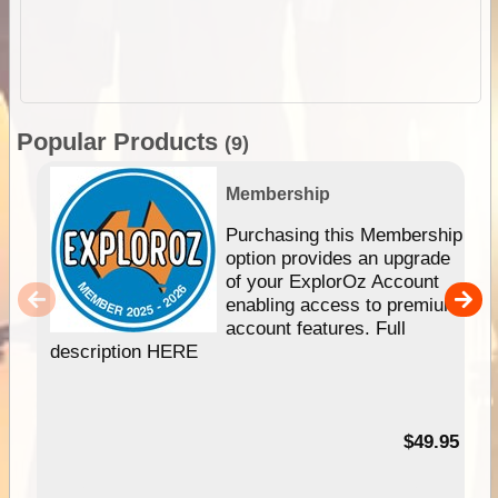
Popular Products
(9)
Membership
Purchasing this Membership
option provides an upgrade
of your ExplorOz Account
enabling access to premium
account features. Full
description HERE
$49.95