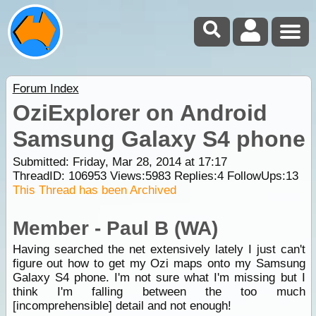
Forum Index
OziExplorer on Android
Samsung Galaxy S4 phone
Submitted: Friday, Mar 28, 2014 at 17:17
ThreadID:
106953
Views:
5983
Replies:
4
FollowUps:
13
This Thread has been Archived
Member - Paul B (WA)
Having searched the net extensively lately I just can't
figure out how to get my Ozi maps onto my Samsung
Galaxy S4 phone. I'm not sure what I'm missing but I
think I'm falling between the too much
[incomprehensible] detail and not enough!