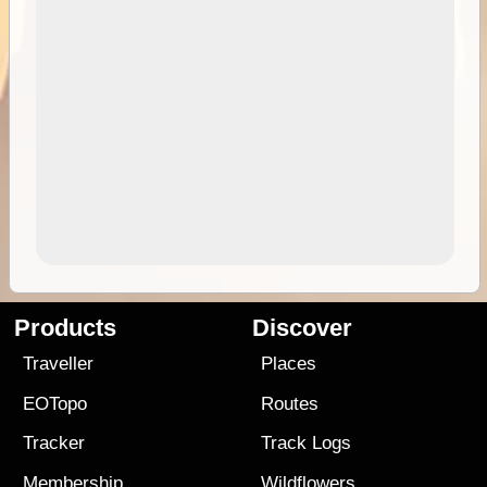
Products
Discover
Traveller
Places
EOTopo
Routes
Tracker
Track Logs
Membership
Wildflowers