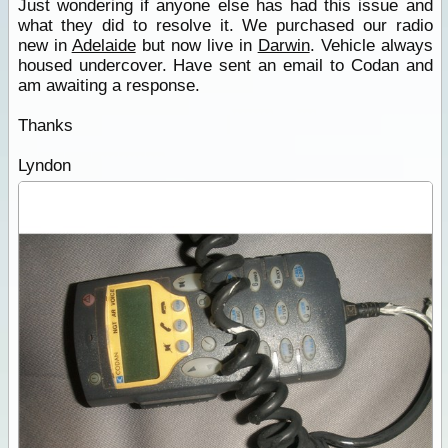
Just wondering if anyone else has had this issue and
what they did to resolve it. We purchased our radio
new in
Adelaide
but now live in
Darwin
. Vehicle always
housed undercover. Have sent an email to Codan and
am awaiting a response.
Thanks
Lyndon