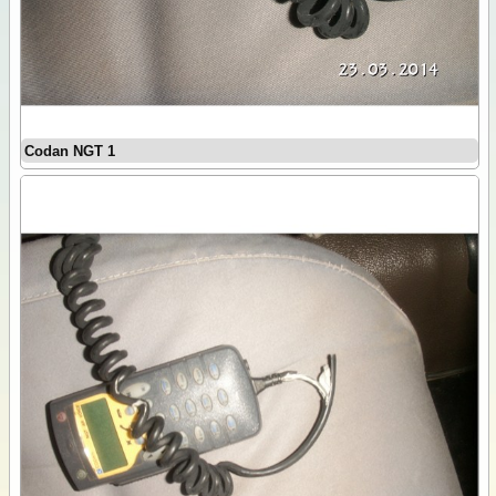
Codan NGT 1