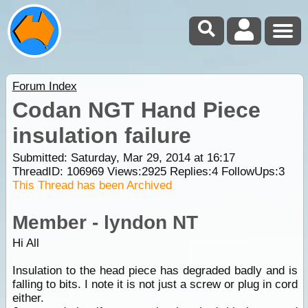
Forum Index
Codan NGT Hand Piece
insulation failure
Submitted: Saturday, Mar 29, 2014 at 16:17
ThreadID:
106969
Views:
2925
Replies:
4
FollowUps:
3
This Thread has been Archived
Member - lyndon NT
Hi All
Insulation to the head piece has degraded badly and is
falling to bits. I note it is not just a screw or plug in cord
either.