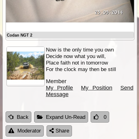
Codan NGT 2
Now is the only time you own
Decide now what you will,
Place faith not in tomorrow
For the clock may then be still
Member
My Profile
My Position
Send
Message
Back
Expand Un-Read
0
Moderator
Share