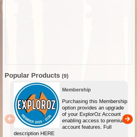
Popular Products
(9)
Membership
Purchasing this Membership
option provides an upgrade
of your ExplorOz Account
enabling access to premium
account features. Full
description HERE