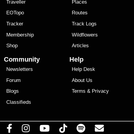
Traveller
Places
EOTopo
Routes
Tracker
Track Logs
Membership
Wildflowers
Shop
Articles
Community
Help
Newsletters
Help Desk
Forum
About Us
Blogs
Terms
&
Privacy
Classifieds