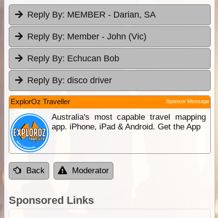
Reply By:
MEMBER - Darian, SA
Reply By:
Member - John (Vic)
Reply By:
Echucan Bob
Reply By:
disco driver
ExplorOz Traveller
Sponsor Message
Australia's most capable travel mapping
app. iPhone, iPad & Android. Get the App
Back
Moderator
Sponsored Links