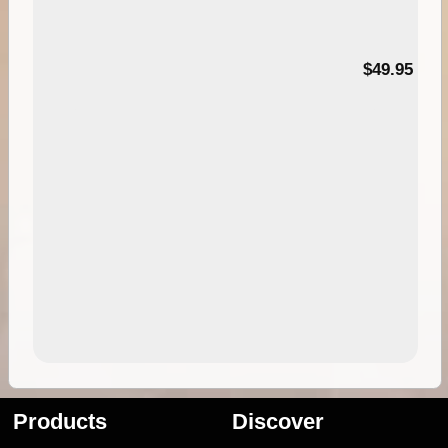
$49.95
Products
Discover