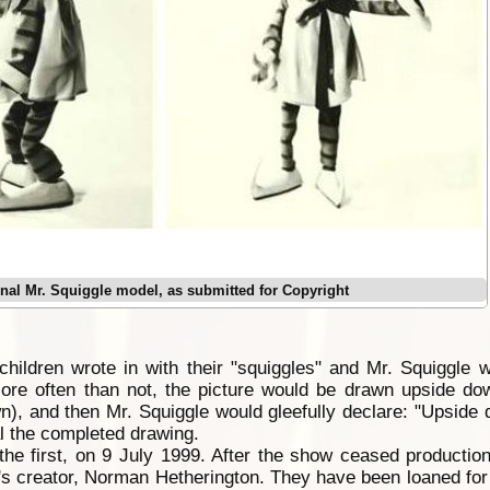
inal Mr. Squiggle model, as submitted for Copyright
ildren wrote in with their "squiggles" and Mr. Squiggle w
More often than not, the picture would be drawn upside do
), and then Mr. Squiggle would gleefully declare: "Upside
al the completed drawing.
 the first, on 9 July 1999. After the show ceased production
s creator, Norman Hetherington. They have been loaned for d