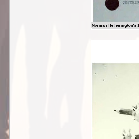
Norman Hetherington's 1