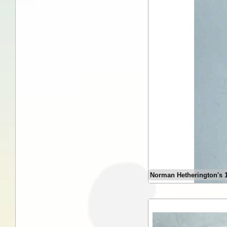
Norman Hetherington's 19