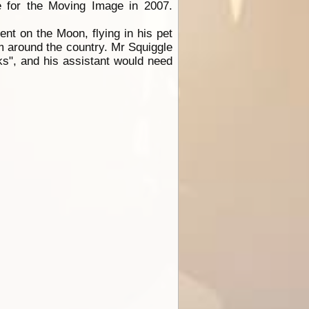
e for the Moving Image in 2007.
nt on the Moon, flying in his pet
m around the country. Mr Squiggle
ks", and his assistant would need