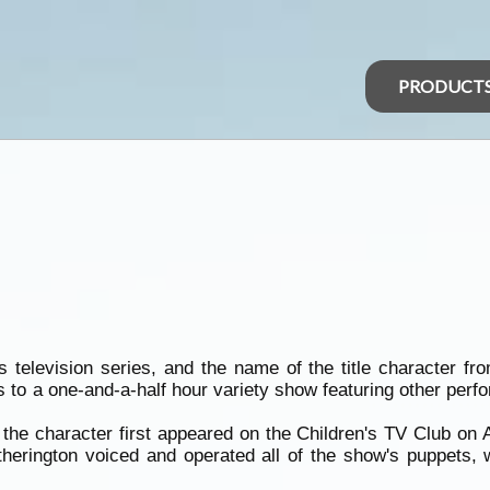
PRODUCT
n's television series, and the name of the title character
s to a one-and-a-half hour variety show featuring other per
the character first appeared on the Children's TV Club on 
erington voiced and operated all of the show's puppets, w