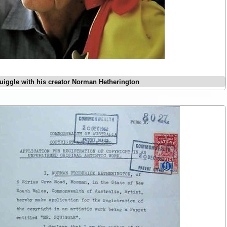
uiggle with his creator Norman Hetherington