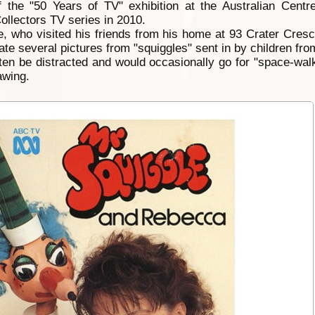
 the "50 Years of TV" exhibition at the Australian Centr
llectors TV series in 2010.
e, who visited his friends from his home at 93 Crater Cresce
te several pictures from "squiggles" sent in by children fro
ten be distracted and would occasionally go for "space-wal
awing.