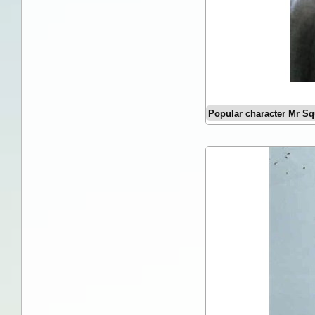
Popular character Mr Sq