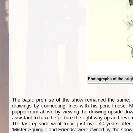
Photographs of the orig
The basic premise of the show remained the same: ch
drawings by connecting lines with his pencil nose. 
puppet from above by viewing the drawing upside down
assistant to turn the picture the right way up and reve
The last episode went to air just over 40 years after
'Mister Squiggle and Friends' were owned by the show'