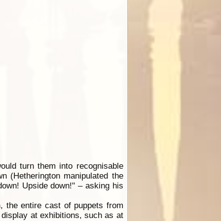
ould turn them into recognisable
wn (Hetherington manipulated the
 down! Upside down!" – asking his
, the entire cast of puppets from
isplay at exhibitions, such as at