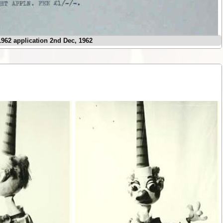
962 application 2nd Dec, 1962