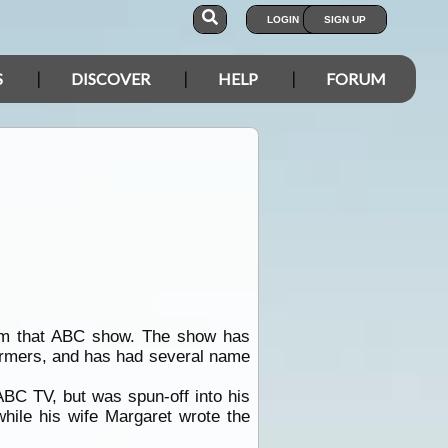
LOGIN
SIGN UP
S
DISCOVER
HELP
FORUM
 from that ABC show. The show has
formers, and has had several name
ABC TV, but was spun-off into his
hile his wife Margaret wrote the