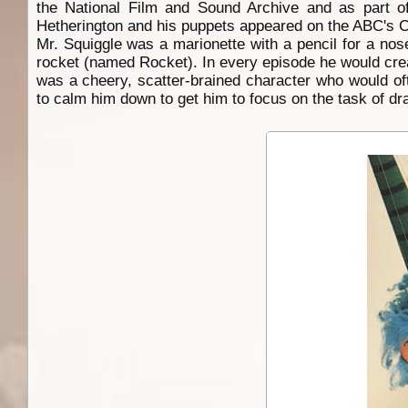
the National Film and Sound Archive and as part of
Hetherington and his puppets appeared on the ABC's Co
Mr. Squiggle was a marionette with a pencil for a nos
rocket (named Rocket). In every episode he would crea
was a cheery, scatter-brained character who would of
to calm him down to get him to focus on the task of dr