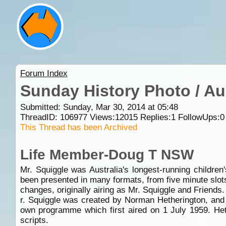
Forum Index
Sunday History Photo / Au
Submitted: Sunday, Mar 30, 2014 at 05:48
ThreadID:
106977
Views:
12015
Replies:
1
FollowUps:
0
This Thread has been Archived
Life Member-Doug T NSW
Mr. Squiggle was Australia's longest-running childre
been presented in many formats, from five minute slot
changes, originally airing as Mr. Squiggle and Friends.
r. Squiggle was created by Norman Hetherington, and 
own programme which first aired on 1 July 1959. Heth
scripts.