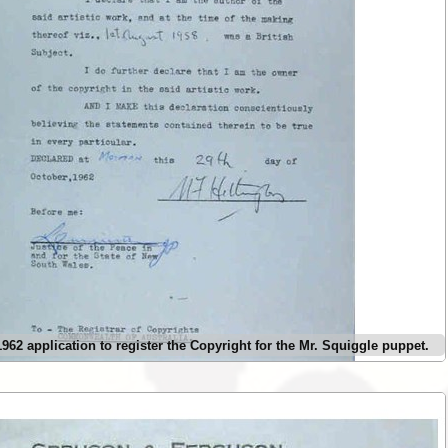
62 application to register the Copyright for the Mr. Squiggle puppet.