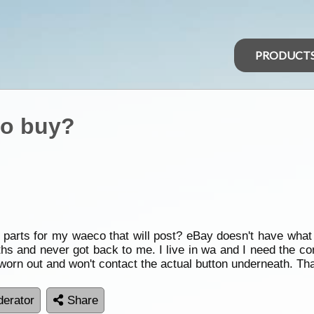
PRODUCT
to buy?
w parts for my waeco that will post? eBay doesn't have wha
ths and never got back to me. I live in wa and I need the con
orn out and won't contact the actual button underneath. Th
erator
Share