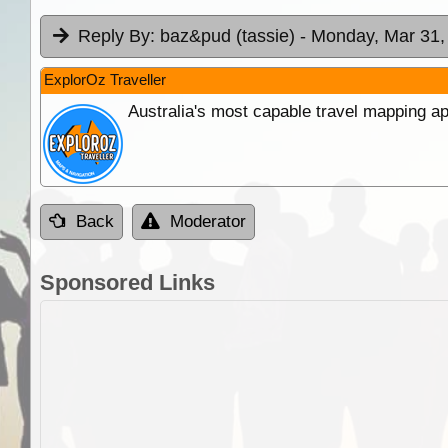
Reply By:
baz&pud (tassie)
- Monday, Mar 31,
ExplorOz Traveller
Australia's most capable travel mapping ap
Back
Moderator
Sponsored Links