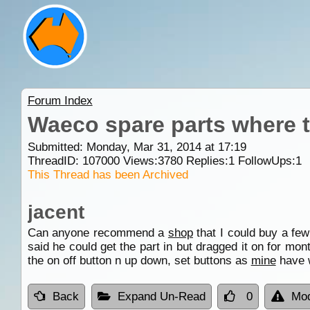
Forum Index
Waeco spare parts where 
Submitted: Monday, Mar 31, 2014 at 17:19
ThreadID:
107000
Views:
3780
Replies:
1
FollowUps:
1
This Thread has been Archived
jacent
Can anyone recommend a
shop
that I could buy a fe
said he could get the part in but dragged it on for mon
the on off button n up down, set buttons as
mine
have w
Back
Expand Un-Read
0
Mod