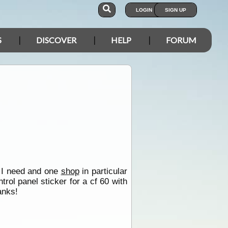
LOGIN
SIGN UP
S
DISCOVER
HELP
FORUM
t I need and one
shop
in particular
trol panel sticker for a cf 60 with
anks!