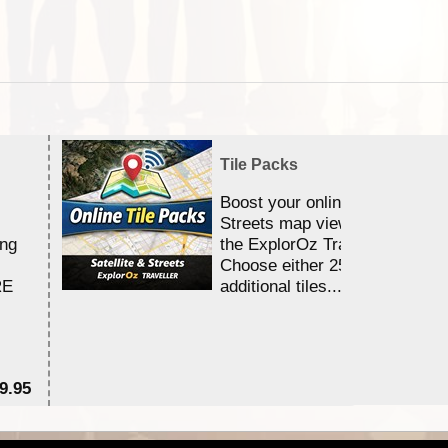
Tile Packs
Boost your online Satellite &
Streets map viewing allocation
ing
the ExplorOz Traveller app.
Choose either 25,000 or 100,0
RE
additional tiles....
9.95
$1