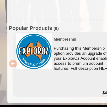
Popular Products
(9)
Membership
Purchasing this Membership
option provides an upgrade of
your ExplorOz Account enabl
access to premium account
features. Full description HE
$4