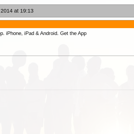
 2014 at 19:13
p. iPhone, iPad & Android. Get the App