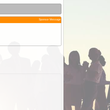
Sponsor Message