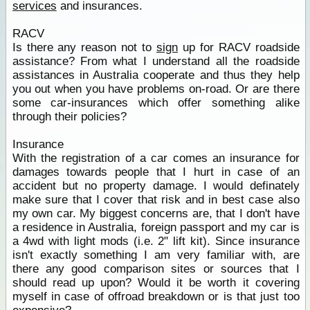
services
and insurances.
RACV
Is there any reason not to
sign
up for RACV roadside
assistance? From what I understand all the roadside
assistances in Australia cooperate and thus they help
you out when you have problems on-road. Or are there
some car-insurances which offer something alike
through their policies?
Insurance
With the registration of a car comes an insurance for
damages towards people that I hurt in case of an
accident but no property damage. I would definately
make sure that I cover that risk and in best case also
my own car. My biggest concerns are, that I don't have
a residence in Australia, foreign passport and my car is
a 4wd with light mods (i.e. 2" lift kit). Since insurance
isn't exactly something I am very familiar with, are
there any good comparison sites or sources that I
should read up upon? Would it be worth it covering
myself in case of offroad breakdown or is that just too