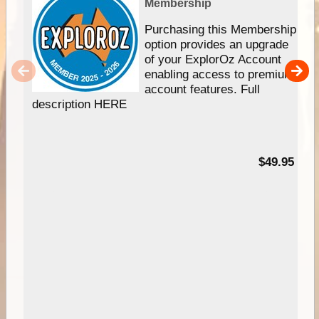
Membership
Purchasing this Membership
option provides an upgrade
of your ExplorOz Account
enabling access to premium
account features. Full
description HERE
$49.95