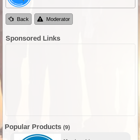
Back
Moderator
Sponsored Links
Popular Products
(9)