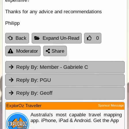
expensive?
Thanks for any advice and recommendations
Philipp
Back
Expand Un-Read
0
Moderator
Share
Reply By:
Member - Gabriele C
Reply By:
PGU
Reply By:
Geoff
ExplorOz Traveller
Sponsor Message
Australia's most capable travel mapping
app. iPhone, iPad & Android. Get the App