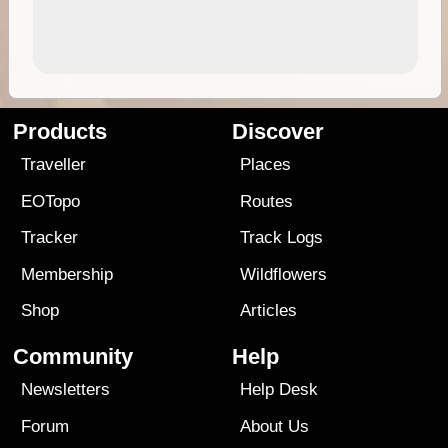
Products
Discover
Traveller
Places
EOTopo
Routes
Tracker
Track Logs
Membership
Wildflowers
Shop
Articles
Community
Help
Newsletters
Help Desk
Forum
About Us