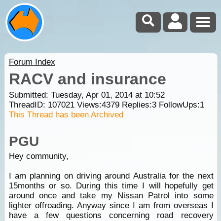
Forum Index
RACV and insurance
Submitted: Tuesday, Apr 01, 2014 at 10:52
ThreadID:
107021
Views:
4379
Replies:
3
FollowUps:
1
This Thread has been Archived
PGU
Hey community,
I am planning on driving around Australia for the next
15months or so. During this time I will hopefully get
around once and take my Nissan Patrol into some
lighter offroading. Anyway since I am from overseas I
have a few questions concerning road recovery