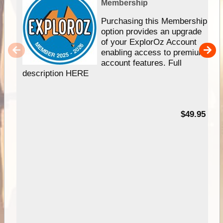
Membership
Purchasing this Membership
option provides an upgrade
of your ExplorOz Account
enabling access to premium
account features. Full
description HERE
$49.95