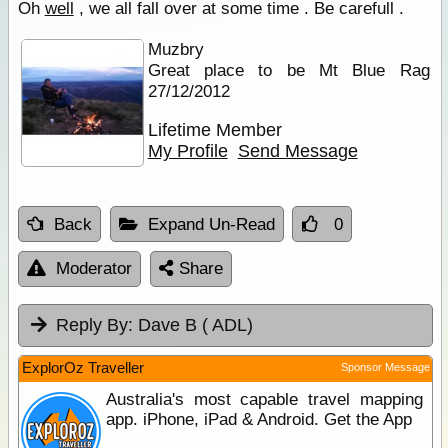
Oh
well
, we all fall over at some time . Be carefull .
Muzbry
Great place to be Mt Blue Rag
27/12/2012
Lifetime Member
My Profile
Send Message
Back
Expand Un-Read
0
Moderator
Share
Reply By:
Dave B ( ADL)
ExplorOz Traveller
Sponsor Message
Australia's most capable travel mapping
app. iPhone, iPad & Android. Get the App