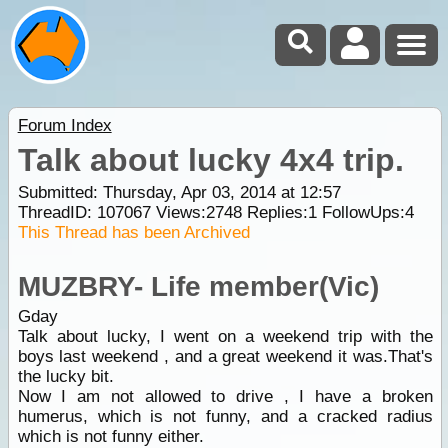
Forum Index
Talk about lucky 4x4 trip.
Submitted: Thursday, Apr 03, 2014 at 12:57
ThreadID:
107067
Views:
2748
Replies:
1
FollowUps:
4
This Thread has been Archived
MUZBRY- Life member(Vic)
Gday
Talk about lucky, I went on a weekend trip with the
boys last weekend , and a great weekend it was.That's
the lucky bit.
Now I am not allowed to drive , I have a broken
humerus, which is not funny, and a cracked radius
which is not funny either.