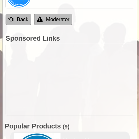
Back
Moderator
Sponsored Links
Popular Products
(9)