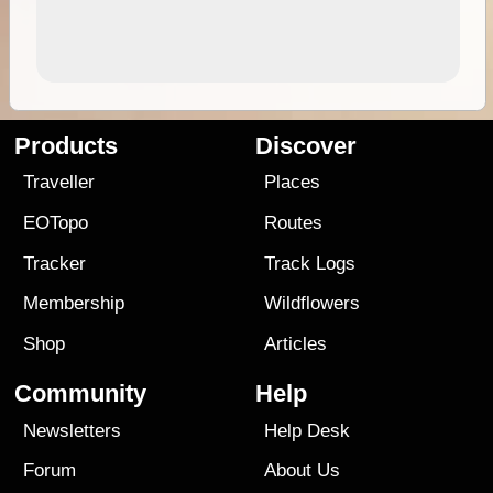
Products
Discover
Traveller
Places
EOTopo
Routes
Tracker
Track Logs
Membership
Wildflowers
Shop
Articles
Community
Help
Newsletters
Help Desk
Forum
About Us