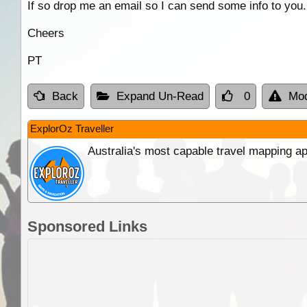
If so drop me an email so I can send some info to you.
Cheers
PT
Back
Expand Un-Read
0
Mod
ExplorOz Traveller
Australia's most capable travel mapping ap
Sponsored Links