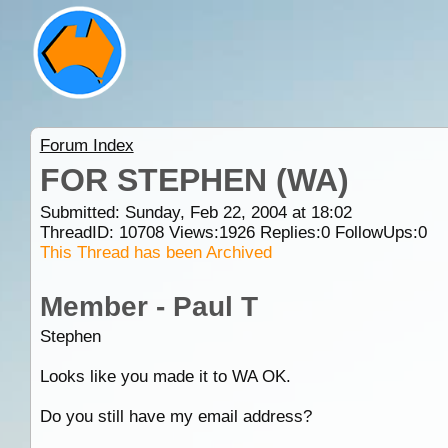
Forum Index
FOR STEPHEN (WA)
Submitted: Sunday, Feb 22, 2004 at 18:02
ThreadID:
10708
Views:
1926
Replies:
0
FollowUps:
0
This Thread has been Archived
Member - Paul T
Stephen
Looks like you made it to WA OK.
Do you still have my email address?