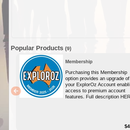
Popular Products
(9)
Membership
Purchasing this Membership
option provides an upgrade of
your ExplorOz Account enabl
access to premium account
features. Full description HE
$4