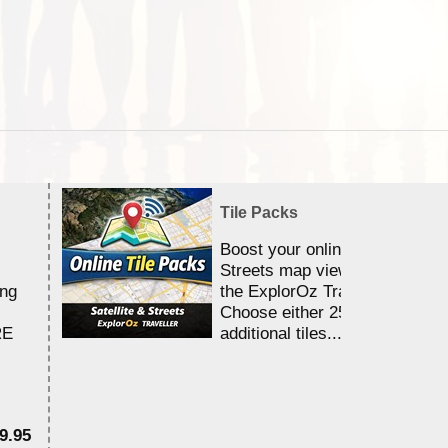
Tile Packs
Boost your online Satellite &
Streets map viewing allocation
ing
the ExplorOz Traveller app.
Choose either 25,000 or 100,0
RE
additional tiles....
9.95
$1