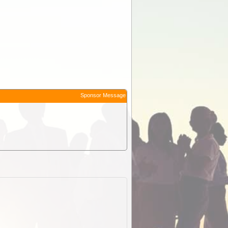
Sponsor Message