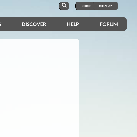
LOGIN
SIGN UP
S
DISCOVER
HELP
FORUM