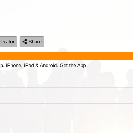
erator
Share
p. iPhone, iPad & Android. Get the App