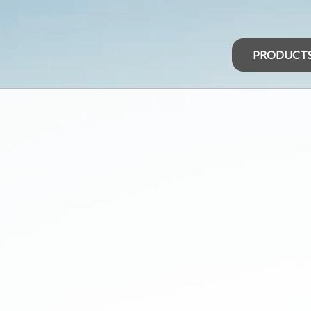
PRODUCT