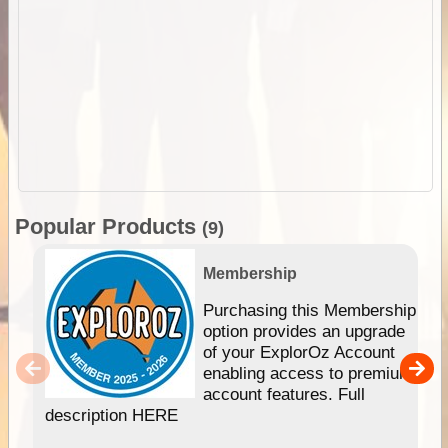
Popular Products
(9)
Membership
Purchasing this Membership
option provides an upgrade
of your ExplorOz Account
enabling access to premium
account features. Full
description HERE