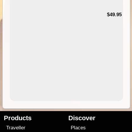
$49.95
Products
Discover
Traveller
Places