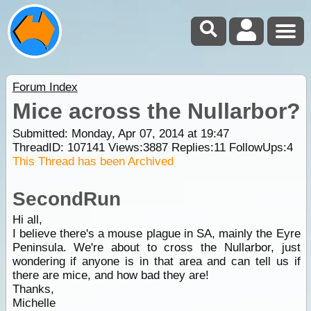
Forum Index
Mice across the Nullarbor?
Submitted: Monday, Apr 07, 2014 at 19:47
ThreadID:
107141
Views:
3887
Replies:
11
FollowUps:
4
This Thread has been Archived
SecondRun
Hi all,
I believe there's a mouse plague in SA, mainly the Eyre
Peninsula. We're about to cross the Nullarbor, just
wondering if anyone is in that area and can tell us if
there are mice, and how bad they are!
Thanks,
Michelle