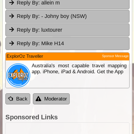
Reply By:
allein m
Reply By:
- Johny boy (NSW)
Reply By:
luxtourer
Reply By:
Mike H14
ExplorOz Traveller
Sponsor Message
Australia's most capable travel mapping
app. iPhone, iPad & Android. Get the App
Back
Moderator
Sponsored Links