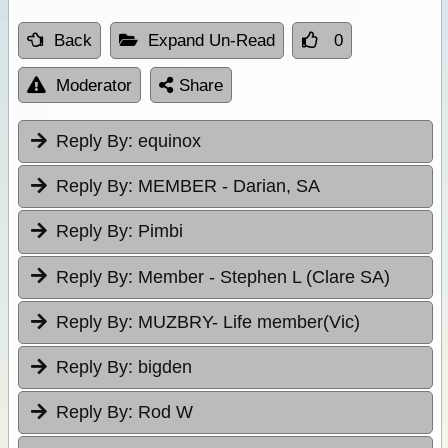
Back
Expand Un-Read
0
Moderator
Share
Reply By:
equinox
Reply By:
MEMBER - Darian, SA
Reply By:
Pimbi
Reply By:
Member - Stephen L (Clare SA)
Reply By:
MUZBRY- Life member(Vic)
Reply By:
bigden
Reply By:
Rod W