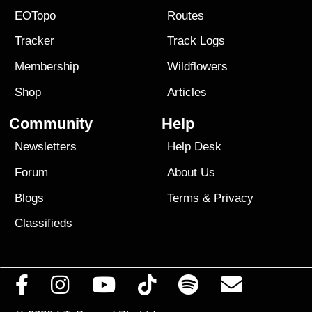
EOTopo
Routes
Tracker
Track Logs
Membership
Wildflowers
Shop
Articles
Community
Help
Newsletters
Help Desk
Forum
About Us
Blogs
Terms
&
Privacy
Classifieds