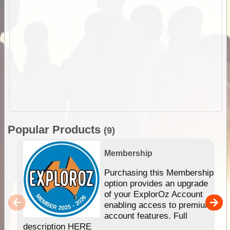
Popular Products
(9)
Membership
Purchasing this Membership
option provides an upgrade
of your ExplorOz Account
enabling access to premium
account features. Full
description HERE