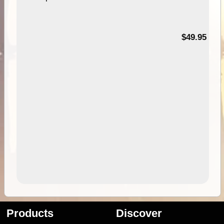
$49.95
Products
Discover