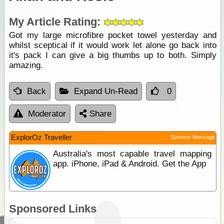
My Article Rating:
Got my large microfibre pocket towel yesterday and
whilst sceptical if it would work let alone go back into
it's pack I can give a big thumbs up to both. Simply
amazing.
Back
Expand Un-Read
0
Moderator
Share
ExplorOz Traveller
Sponsor Message
Australia's most capable travel mapping
app. iPhone, iPad & Android. Get the App
Sponsored Links