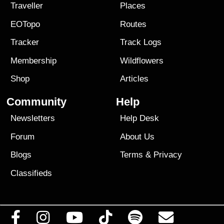
Traveller
Places
EOTopo
Routes
Tracker
Track Logs
Membership
Wildflowers
Shop
Articles
Community
Help
Newsletters
Help Desk
Forum
About Us
Blogs
Terms
&
Privacy
Classifieds