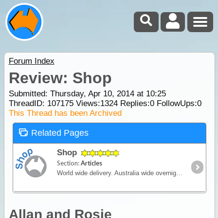
Forum Index
Review: Shop
Submitted: Thursday, Apr 10, 2014 at 10:25
ThreadID:
107175
Views:
1324
Replies:
0
FollowUps:
0
This Thread has been Archived
Related Pages
Shop
Section:
Articles
World wide delivery. Australia wide overnight courier available.
Allan and Rosie