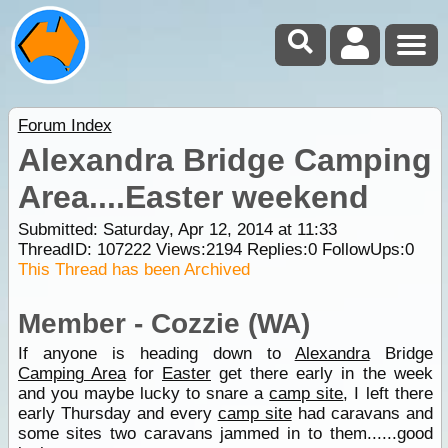
Forum Index
Alexandra Bridge Camping
Area....Easter weekend
Submitted: Saturday, Apr 12, 2014 at 11:33
ThreadID:
107222
Views:
2194
Replies:
0
FollowUps:
0
This Thread has been Archived
Member - Cozzie (WA)
If anyone is heading down to
Alexandra
Bridge
Camping Area
for
Easter
get there early in the week
and you maybe lucky to snare a
camp site
, I left there
early Thursday and every
camp site
had caravans and
some sites two caravans jammed in to them......good