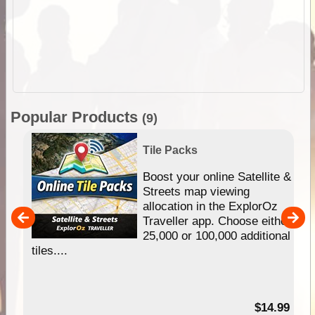
Popular Products
(9)
Tile Packs
hip
Boost your online Satellite &
e
Streets map viewing
allocation in the ExplorOz
um
Traveller app. Choose either
25,000 or 100,000 additional
tiles....
95
$14.99