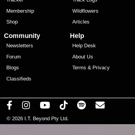
Membership
Wildflowers
Shop
Articles
Community
Help
Newsletters
Help Desk
Forum
About Us
Blogs
Terms
&
Privacy
Classifieds
© 2026
I.T. Beyond Pty Ltd.