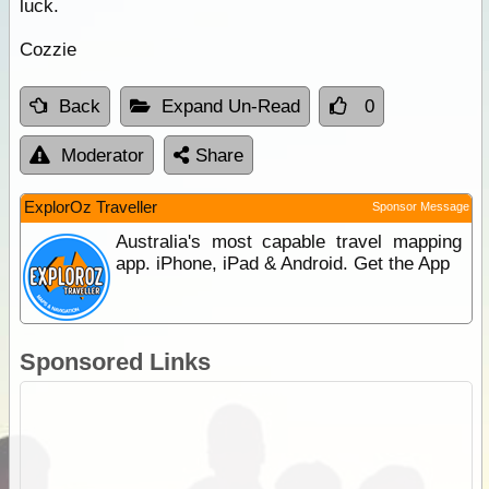
luck.
Cozzie
Back
Expand Un-Read
0
Moderator
Share
ExplorOz Traveller
Sponsor Message
Australia's most capable travel mapping
app. iPhone, iPad & Android. Get the App
Sponsored Links