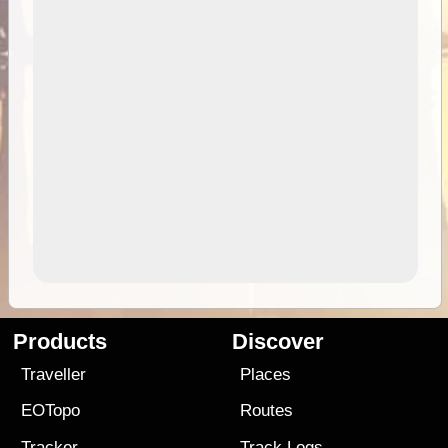
Products
Discover
Traveller
Places
EOTopo
Routes
Tracker
Track Logs